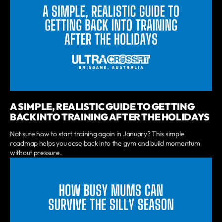
A SIMPLE, REALISTIC GUIDE TO GETTING
BACK INTO TRAINING AFTER THE HOLIDAYS
Not sure how to start training again in January? This simple
roadmap helps you ease back into the gym and build momentum
without pressure.