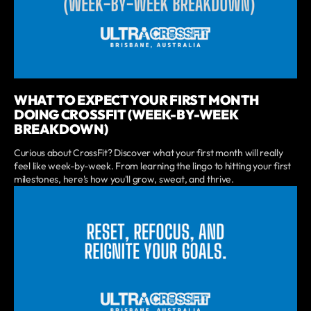
WHAT TO EXPECT YOUR FIRST MONTH
DOING CROSSFIT (WEEK-BY-WEEK
BREAKDOWN)
Curious about CrossFit? Discover what your first month will really
feel like week-by-week. From learning the lingo to hitting your first
milestones, here's how you'll grow, sweat, and thrive.