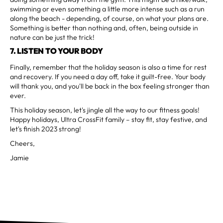
swimming or even something a little more intense such as a run
along the beach - depending, of course, on what your plans are.
Something is better than nothing and, often, being outside in
nature can be just the trick!
7. LISTEN TO YOUR BODY
Finally, remember that the holiday season is also a time for rest
and recovery. If you need a day off, take it guilt-free. Your body
will thank you, and you'll be back in the box feeling stronger than
ever.
This holiday season, let's jingle all the way to our fitness goals!
Happy holidays, Ultra CrossFit family – stay fit, stay festive, and
let's finish 2023 strong!
Cheers,
Jamie