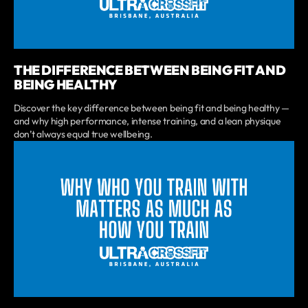
THE DIFFERENCE BETWEEN BEING FIT AND
BEING HEALTHY
Discover the key difference between being fit and being healthy —
and why high performance, intense training, and a lean physique
don’t always equal true wellbeing.