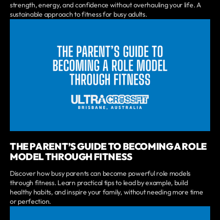
strength, energy, and confidence without overhauling your life. A
sustainable approach to fitness for busy adults.
THE PARENT’S GUIDE TO BECOMING A ROLE
MODEL THROUGH FITNESS
Discover how busy parents can become powerful role models
through fitness. Learn practical tips to lead by example, build
healthy habits, and inspire your family, without needing more time
or perfection.