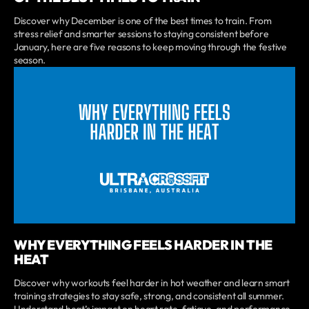
Discover why December is one of the best times to train. From
stress relief and smarter sessions to staying consistent before
January, here are five reasons to keep moving through the festive
season.
WHY EVERYTHING FEELS HARDER IN THE
HEAT
Discover why workouts feel harder in hot weather and learn smart
training strategies to stay safe, strong, and consistent all summer.