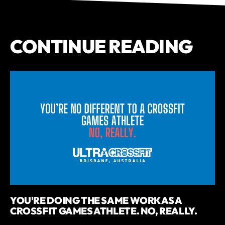
CONTINUE READING
YOU'RE DOING THE SAME WORK AS A
CROSSFIT GAMES ATHLETE. NO, REALLY.