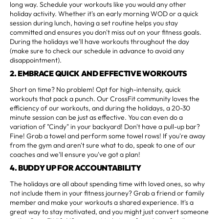
long way. Schedule your workouts like you would any other
holiday activity. Whether it's an early morning WOD or a quick
session during lunch, having a set routine helps you stay
committed and ensures you don't miss out on your fitness goals.
During the holidays we'll have workouts throughout the day
(make sure to check our schedule in advance to avoid any
disappointment).
2. EMBRACE QUICK AND EFFECTIVE WORKOUTS
Short on time? No problem! Opt for high-intensity, quick
workouts that pack a punch. Our CrossFit community loves the
efficiency of our workouts, and during the holidays, a 20-30
minute session can be just as effective. You can even do a
variation of "Cindy" in your backyard! Don't have a pull-up bar?
Fine! Grab a towel and perform some towel rows! If you're away
from the gym and aren't sure what to do, speak to one of our
coaches and we'll ensure you've got a plan!
4. BUDDY UP FOR ACCOUNTABILITY
The holidays are all about spending time with loved ones, so why
not include them in your fitness journey? Grab a friend or family
member and make your workouts a shared experience. It's a
great way to stay motivated, and you might just convert someone