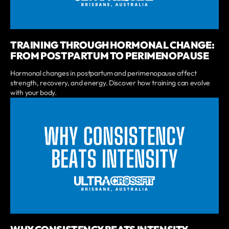
TRAINING THROUGH HORMONAL CHANGE:
FROM POSTPARTUM TO PERIMENOPAUSE
Hormonal changes in postpartum and perimenopause affect
strength, recovery, and energy. Discover how training can evolve
with your body.