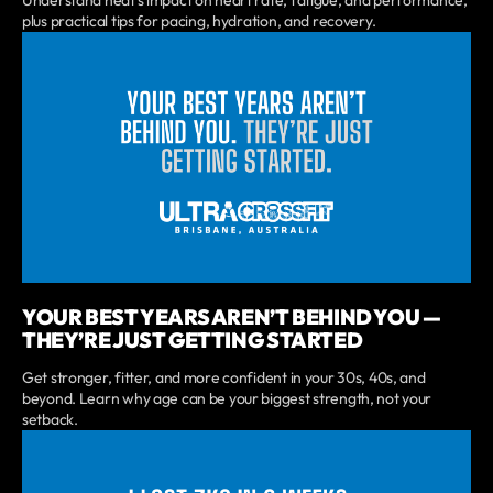
Understand heat’s impact on heart rate, fatigue, and performance,
plus practical tips for pacing, hydration, and recovery.
YOUR BEST YEARS AREN’T BEHIND YOU —
THEY’RE JUST GETTING STARTED
Get stronger, fitter, and more confident in your 30s, 40s, and
beyond. Learn why age can be your biggest strength, not your
setback.