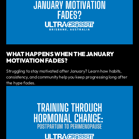
WHAT HAPPENS WHEN THE JANUARY
MOTIVATION FADES?
Struggling to stay motivated after January? Learn how habits,
consistency, and community help you keep progressing long after
the hype fades.