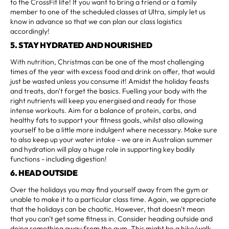
to the CrossFit life! If you want to bring a friend or a family
member to one of the scheduled classes at Ultra, simply let us
know in advance so that we can plan our class logistics
accordingly!
5. STAY HYDRATED AND NOURISHED
With nutrition, Christmas can be one of the most challenging
times of the year with excess food and drink on offer, that would
just be wasted unless you consume it! Amidst the holiday feasts
and treats, don't forget the basics. Fuelling your body with the
right nutrients will keep you energised and ready for those
intense workouts. Aim for a balance of protein, carbs, and
healthy fats to support your fitness goals, whilst also allowing
yourself to be a little more indulgent where necessary. Make sure
to also keep up your water intake - we are in Australian summer
and hydration will play a huge role in supporting key bodily
functions - including digestion!
6. HEAD OUTSIDE
Over the holidays you may find yourself away from the gym or
unable to make it to a particular class time. Again, we appreciate
that the holidays can be chaotic. However, that doesn't mean
that you can't get some fitness in. Consider heading outside and
doing something away from the gym. This might be a hike/walk,