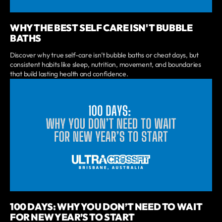
WHY THE BEST SELF CARE ISN'T BUBBLE
BATHS
Discover why true self-care isn’t bubble baths or cheat days, but
consistent habits like sleep, nutrition, movement, and boundaries
that build lasting health and confidence.
100 DAYS: WHY YOU DON’T NEED TO WAIT
FOR NEW YEAR’S TO START