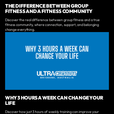
THE DIFFERENCE BETWEEN GROUP
FITNESS AND A FITNESS COMMUNITY
Discover the real difference between group fitness and a true
fitness community, where connection, support, and belonging
change everything.
WHY 3 HOURS A WEEK CAN CHANGE YOUR
LIFE
Discover how just 3 hours of weekly training can improve your