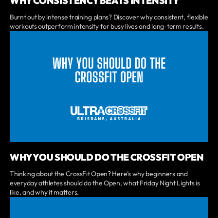
WHY CONSISTENCY BEATS INTENSITY
Burnt out by intense training plans? Discover why consistent, flexible
workouts outperform intensity for busy lives and long-term results.
WHY YOU SHOULD DO THE CROSSFIT OPEN
Thinking about the CrossFit Open? Here’s why beginners and
everyday athletes should do the Open, what Friday Night Lights is
like, and why it matters.