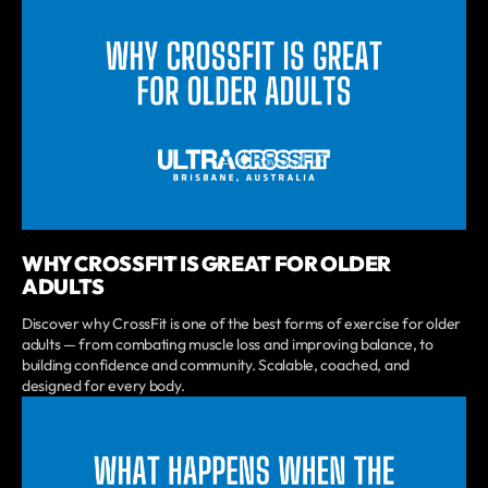
WHY CROSSFIT IS GREAT FOR OLDER
ADULTS
Discover why CrossFit is one of the best forms of exercise for older
adults — from combating muscle loss and improving balance, to
building confidence and community. Scalable, coached, and
designed for every body.