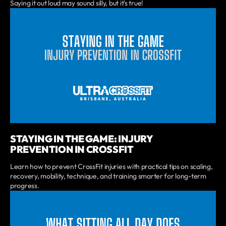
Saying it out loud may sound silly, but it's true!
STAYING IN THE GAME: INJURY
PREVENTION IN CROSSFIT
Learn how to prevent CrossFit injuries with practical tips on scaling,
recovery, mobility, technique, and training smarter for long-term
progress.