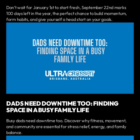
Don’t wait for January 1st to start fresh, September 22nd marks
100 days left in the year, the perfect chance to build momentum,
form habits, and give yourself a head start on your goals.
DADS NEED DOWNTIME TOO: FINDING
SPACE IN A BUSY FAMILY LIFE
Busy dads need downtime too. Discover why fitness, movement,
and community are essential for stress relief, energy, and family
balance.