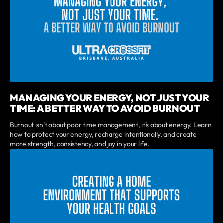
MANAGING YOUR ENERGY, NOT JUST YOUR
TIME: A BETTER WAY TO AVOID BURNOUT
Burnout isn’t about poor time management, it’s about energy. Learn
how to protect your energy, recharge intentionally, and create
more strength, consistency, and joy in your life.