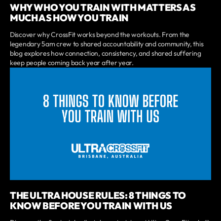
WHY WHO YOU TRAIN WITH MATTERS AS
MUCH AS HOW YOU TRAIN
Discover why CrossFit works beyond the workouts. From the
legendary 5am crew to shared accountability and community, this
blog explores how connection, consistency, and shared suffering
keep people coming back year after year.
THE ULTRA HOUSE RULES: 8 THINGS TO
KNOW BEFORE YOU TRAIN WITH US