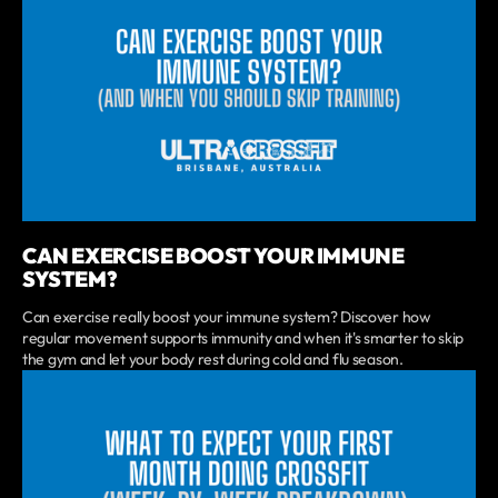
CAN EXERCISE BOOST YOUR IMMUNE
SYSTEM?
Can exercise really boost your immune system? Discover how
regular movement supports immunity and when it's smarter to skip
the gym and let your body rest during cold and flu season.