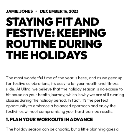
JAMIE JONES
•
DECEMBER 16, 2023
STAYING FIT AND
FESTIVE: KEEPING
ROUTINE DURING
THE HOLIDAYS
The most wonderful time of the year is here, and as we gear up
for festive celebrations, it's easy to let your health and fitness
slide. At Ultra, we believe that the holiday season is no excuse to
hit pause on your health journey, which is why we are still running
classes during the holiday period. In fact, it's the perfect
opportunity to embrace a balanced approach and enjoy the
festivities without compromising your hard-earned results.
1. PLAN YOUR WORKOUTS IN ADVANCE
The holiday season can be chaotic, but a little planning goes a