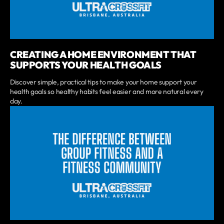
CREATING A HOME ENVIRONMENT THAT
SUPPORTS YOUR HEALTH GOALS
Discover simple, practical tips to make your home support your
health goals so healthy habits feel easier and more natural every
day.