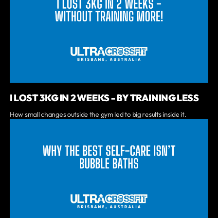
I LOST 3KG IN 2 WEEKS - BY TRAINING LESS
How small changes outside the gym led to big results inside it.