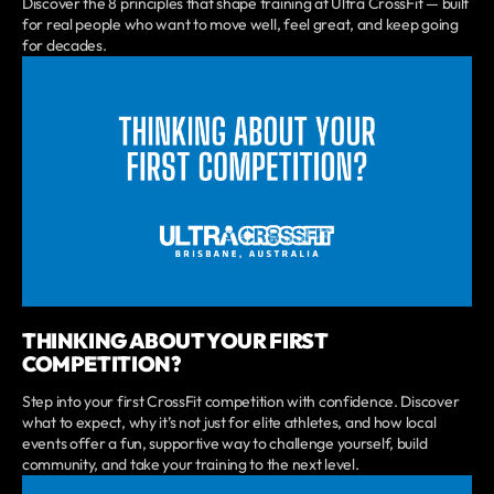
Discover the 8 principles that shape training at Ultra CrossFit — built
for real people who want to move well, feel great, and keep going
for decades.
THINKING ABOUT YOUR FIRST
COMPETITION?
Step into your first CrossFit competition with confidence. Discover
what to expect, why it’s not just for elite athletes, and how local
events offer a fun, supportive way to challenge yourself, build
community, and take your training to the next level.