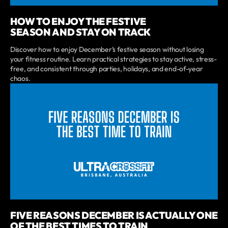
HOW TO ENJOY THE FESTIVE
SEASON AND STAY ON TRACK
Discover how to enjoy December’s festive season without losing
your fitness routine. Learn practical strategies to stay active, stress-
free, and consistent through parties, holidays, and end-of-year
chaos.
FIVE REASONS DECEMBER IS ACTUALLY ONE
OF THE BEST TIMES TO TRAIN