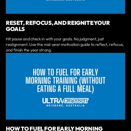
RESET, REFOCUS, AND REIGNITE YOUR
GOALS
Hit pause and check in with your goals. No judgment, just
realignment. Use this mid-year motivation guide to reflect, refocus,
and finish the year strong.
HOW TO FUEL FOR EARLY MORNING