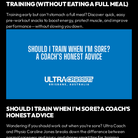
TRAINING (WITHOUT EATING A FULL MEAL)
Training early but can’t stomach a full meal? Discover quick, easy
pre-workout snacks to boost energy, protect muscle, and improve
performance—without slowing you down.
SHOULD I TRAIN WHEN I'M SORE? A COACH’S
HONEST ADVICE
Wondering if you should work out when you're sore? Ultra Coach
and Physio Caroline Jones breaks down the difference between
normal soreness and injury, and shares smart tips for training