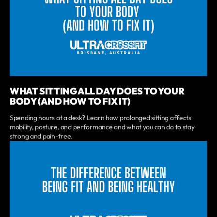
WHAT SITTING ALL DAY DOES TO YOUR
BODY (AND HOW TO FIX IT)
Spending hours at a desk? Learn how prolonged sitting affects
mobility, posture, and performance and what you can do to stay
strong and pain-free.