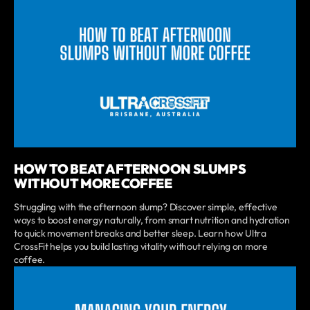
HOW TO BEAT AFTERNOON SLUMPS
WITHOUT MORE COFFEE
Struggling with the afternoon slump? Discover simple, effective
ways to boost energy naturally, from smart nutrition and hydration
to quick movement breaks and better sleep. Learn how Ultra
CrossFit helps you build lasting vitality without relying on more
coffee.