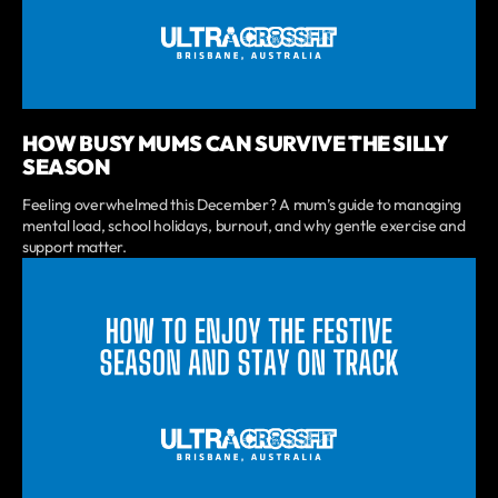
HOW BUSY MUMS CAN SURVIVE THE SILLY
SEASON
Feeling overwhelmed this December? A mum’s guide to managing
mental load, school holidays, burnout, and why gentle exercise and
support matter.