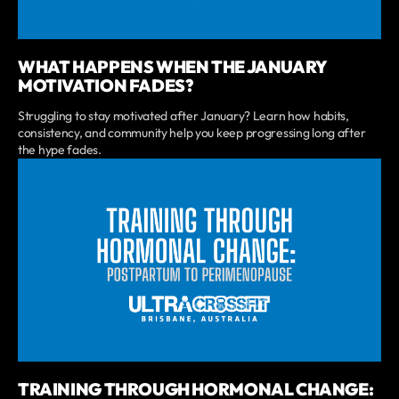
WHAT HAPPENS WHEN THE JANUARY
MOTIVATION FADES?
Struggling to stay motivated after January? Learn how habits,
consistency, and community help you keep progressing long after
the hype fades.
TRAINING THROUGH HORMONAL CHANGE: