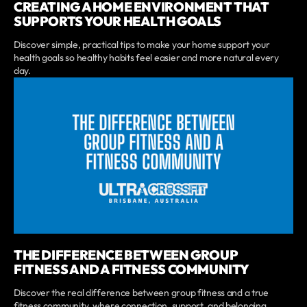
CREATING A HOME ENVIRONMENT THAT
SUPPORTS YOUR HEALTH GOALS
Discover simple, practical tips to make your home support your
health goals so healthy habits feel easier and more natural every
day.
THE DIFFERENCE BETWEEN GROUP
FITNESS AND A FITNESS COMMUNITY
Discover the real difference between group fitness and a true
fitness community, where connection, support, and belonging