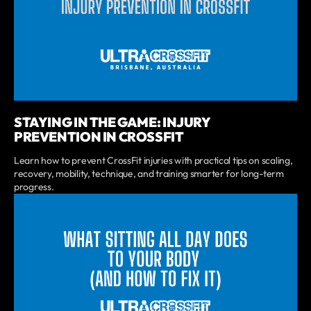
STAYING IN THE GAME: INJURY
PREVENTION IN CROSSFIT
Learn how to prevent CrossFit injuries with practical tips on scaling,
recovery, mobility, technique, and training smarter for long-term
progress.