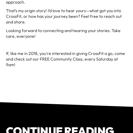
approach.
That’s my origin story! I’d love to hear yours—what got you into
CrossFit, or how has your journey been? Feel free to reach out
and share.
Looking forward to connecting and hearing your stories. Take
care, everyone!
If, like me in 2018, you're interested in giving CrossFit a go, come
and check out our FREE Community Class, every Saturday at
9am!
CONTINUE READING