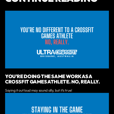
YOU'RE DOING THE SAME WORK AS A
CROSSFIT GAMES ATHLETE. NO, REALLY.
Saying it out loud may sound silly, but it's true!