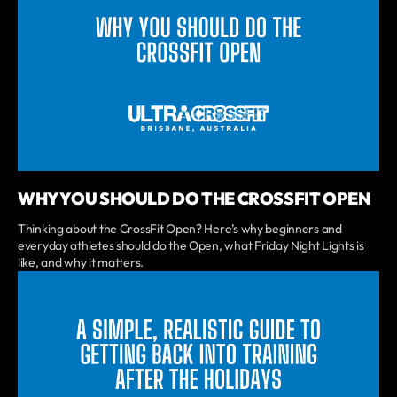
WHY YOU SHOULD DO THE CROSSFIT OPEN
Thinking about the CrossFit Open? Here’s why beginners and
everyday athletes should do the Open, what Friday Night Lights is
like, and why it matters.