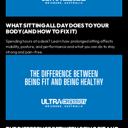
WHAT SITTING ALL DAY DOES TO YOUR
BODY (AND HOW TO FIX IT)
Spending hours at a desk? Learn how prolonged sitting affects
mobility, posture, and performance and what you can do to stay
strong and pain-free.