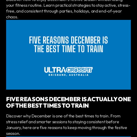
your fitness routine. Learn practical strategies to stay active, stress-
free, and consistent through parties, holidays, and end-of-year
chaos.
FIVE REASONS DECEMBER IS ACTUALLY ONE
OF THE BEST TIMES TO TRAIN
Discover why December is one of the best times to train. From
stress relief and smarter sessions to staying consistent before
January, here are five reasons to keep moving through the festive
season.