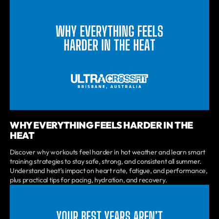
WHY EVERYTHING FEELS HARDER IN THE
HEAT
Discover why workouts feel harder in hot weather and learn smart
training strategies to stay safe, strong, and consistent all summer.
Understand heat’s impact on heart rate, fatigue, and performance,
plus practical tips for pacing, hydration, and recovery.