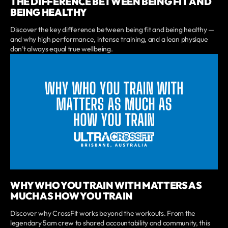
THE DIFFERENCE BETWEEN BEING FIT AND
BEING HEALTHY
Discover the key difference between being fit and being healthy —
and why high performance, intense training, and a lean physique
don’t always equal true wellbeing.
WHY WHO YOU TRAIN WITH MATTERS AS
MUCH AS HOW YOU TRAIN
Discover why CrossFit works beyond the workouts. From the
legendary 5am crew to shared accountability and community, this