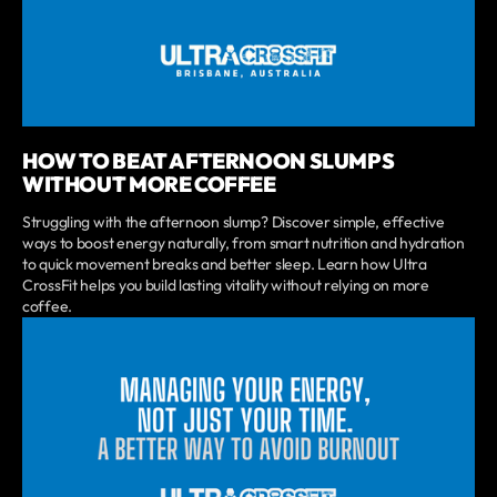
HOW TO BEAT AFTERNOON SLUMPS
WITHOUT MORE COFFEE
Struggling with the afternoon slump? Discover simple, effective
ways to boost energy naturally, from smart nutrition and hydration
to quick movement breaks and better sleep. Learn how Ultra
CrossFit helps you build lasting vitality without relying on more
coffee.