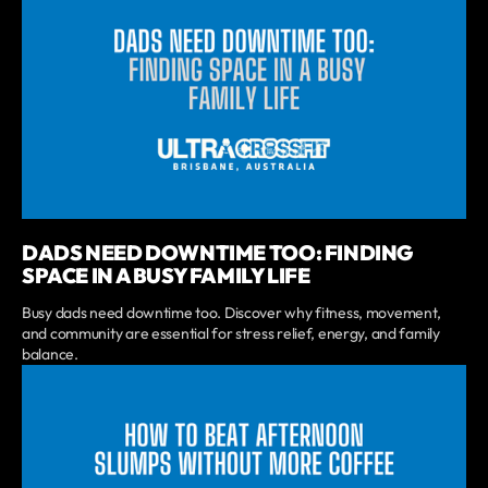
DADS NEED DOWNTIME TOO: FINDING
SPACE IN A BUSY FAMILY LIFE
Busy dads need downtime too. Discover why fitness, movement,
and community are essential for stress relief, energy, and family
balance.