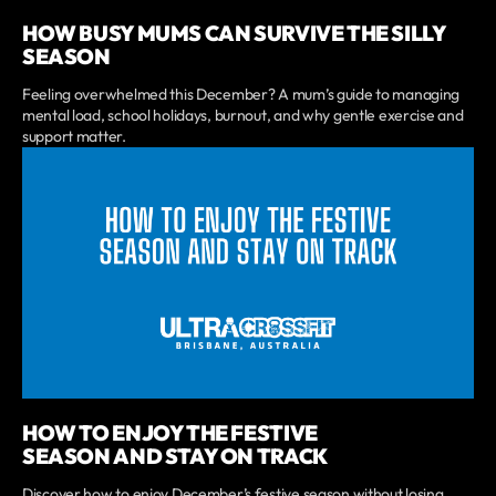
HOW BUSY MUMS CAN SURVIVE THE SILLY
SEASON
Feeling overwhelmed this December? A mum’s guide to managing
mental load, school holidays, burnout, and why gentle exercise and
support matter.
HOW TO ENJOY THE FESTIVE
SEASON AND STAY ON TRACK
Discover how to enjoy December’s festive season without losing