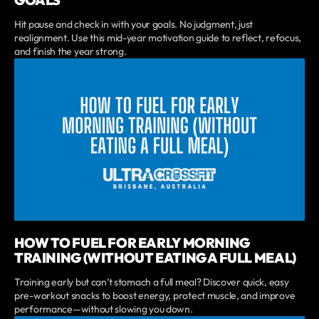
GOALS
Hit pause and check in with your goals. No judgment, just
realignment. Use this mid-year motivation guide to reflect, refocus,
and finish the year strong.
HOW TO FUEL FOR EARLY MORNING
TRAINING (WITHOUT EATING A FULL MEAL)
Training early but can’t stomach a full meal? Discover quick, easy
pre-workout snacks to boost energy, protect muscle, and improve
performance—without slowing you down.