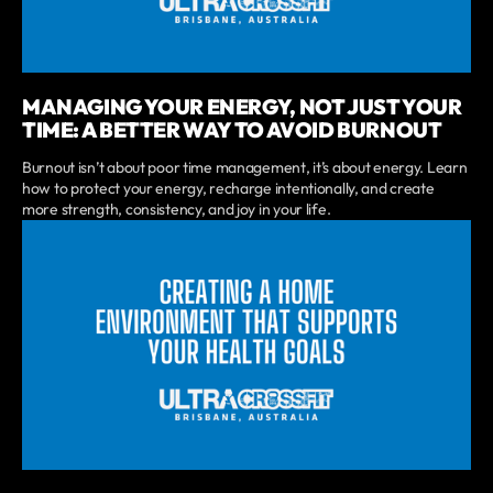
MANAGING YOUR ENERGY, NOT JUST YOUR
TIME: A BETTER WAY TO AVOID BURNOUT
Burnout isn’t about poor time management, it’s about energy. Learn
how to protect your energy, recharge intentionally, and create
more strength, consistency, and joy in your life.