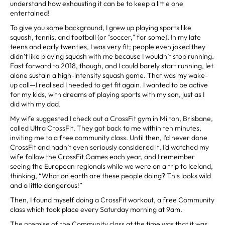
understand how exhausting it can be to keep a little one
entertained!
To give you some background, I grew up playing sports like
squash, tennis, and football (or "soccer," for some). In my late
teens and early twenties, I was very fit; people even joked they
didn’t like playing squash with me because I wouldn’t stop running.
Fast forward to 2018, though, and I could barely start running, let
alone sustain a high-intensity squash game. That was my wake-
up call—I realised I needed to get fit again. I wanted to be active
for my kids, with dreams of playing sports with my son, just as I
did with my dad.
My wife suggested I check out a CrossFit gym in Milton, Brisbane,
called Ultra CrossFit. They got back to me within ten minutes,
inviting me to a free community class. Until then, I’d never done
CrossFit and hadn’t even seriously considered it. I’d watched my
wife follow the CrossFit Games each year, and I remember
seeing the European regionals while we were on a trip to Iceland,
thinking, “What on earth are these people doing? This looks wild
and a little dangerous!”
Then, I found myself doing a CrossFit workout, a free Community
class which took place every Saturday morning at 9am.
The premise of the Community class at the time was that it was