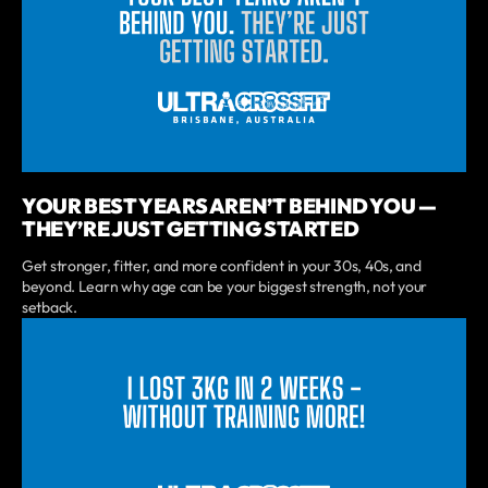
YOUR BEST YEARS AREN’T BEHIND YOU —
THEY’RE JUST GETTING STARTED
Get stronger, fitter, and more confident in your 30s, 40s, and
beyond. Learn why age can be your biggest strength, not your
setback.