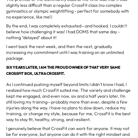
slightly less difficult than a regular CrossFit class (no complex
gymnastics or olympic weightlifting - perfect for somebody with
no experience, like me!)
By the end, I was completely exhausted—and hooked. I couldn’t
believe how challenging it was! I had DOMS that same day -
nothing "delayed" about it!
I went back the next week, and then the next, gradually
increasing my commitment until I was training on an unlimited
package.
SIX YEARS LATER, I AM THE PROUD OWNER OF THAT VERY SAME
CROSSFIT BOX, ULTRA CROSSFIT.
As I continued pushing myself beyond limits I didn’t know I had, I
realized how much CrossFit suited me. The variety and challenge
kept me engaged, and even now, six and a half years later, I’m
still loving my training—probably more than ever, despite a few
injuries along the way. I have no plans to slow down, reduce my
training, or change my style, because for me, CrossFit is the best
way to stay fit, healthy, strong, and resilient.
I genuinely believe that CrossFit can work for anyone. It may not
be for everyone, but anyone can do it with the right mindset and