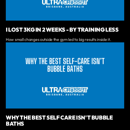
I LOST 3KG IN 2 WEEKS - BY TRAINING LESS
How small changes outside the gym led to big results inside it.
WHY THE BEST SELF CARE ISN'T BUBBLE
BATHS