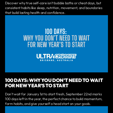
Discover why true self-care isn’t bubble baths or cheat days, but
consistent habits like sleep, nutrition, movement, and boundaries
that build lasting health and confidence.
100 DAYS: WHY YOU DON’T NEED TO WAIT
FOR NEW YEAR’S TO START
Don’t wait for January 1st to start fresh, September 22nd marks
100 days left in the year, the perfect chance to build momentum,
form habits, and give yourself a head start on your goals.