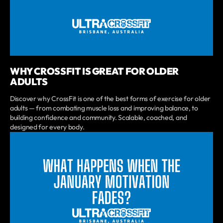
WHY CROSSFIT IS GREAT FOR OLDER
ADULTS
Discover why CrossFit is one of the best forms of exercise for older
adults — from combating muscle loss and improving balance, to
building confidence and community. Scalable, coached, and
designed for every body.