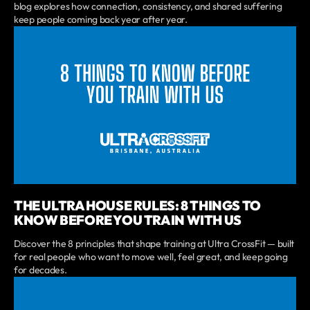
blog explores how connection, consistency, and shared suffering
keep people coming back year after year.
THE ULTRA HOUSE RULES: 8 THINGS TO
KNOW BEFORE YOU TRAIN WITH US
Discover the 8 principles that shape training at Ultra CrossFit — built
for real people who want to move well, feel great, and keep going
for decades.