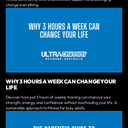
change everything.
WHY 3 HOURS A WEEK CAN CHANGE YOUR
LIFE
Discover how just 3 hours of weekly training can improve your
strength, energy, and confidence without overhauling your life. A
sustainable approach to fitness for busy adults.