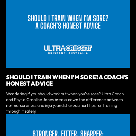
SHOULD I TRAIN WHEN I'M SORE? A COACH’S
HONEST ADVICE
Wondering if you should work out when you're sore? Ultra Coach
and Physio Caroline Jones breaks down the difference between
normal soreness and injury, and shares smart tips for training
through it safely.