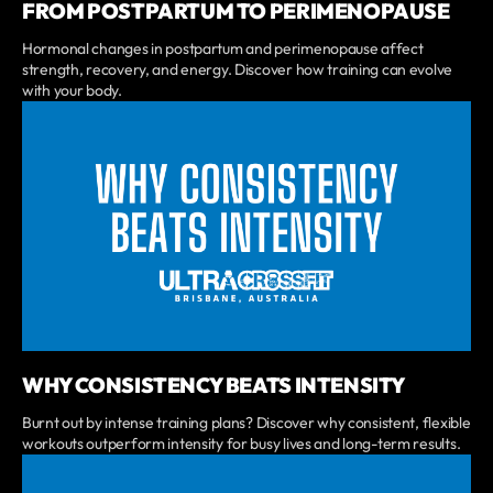
FROM POSTPARTUM TO PERIMENOPAUSE
Hormonal changes in postpartum and perimenopause affect
strength, recovery, and energy. Discover how training can evolve
with your body.
WHY CONSISTENCY BEATS INTENSITY
Burnt out by intense training plans? Discover why consistent, flexible
workouts outperform intensity for busy lives and long-term results.