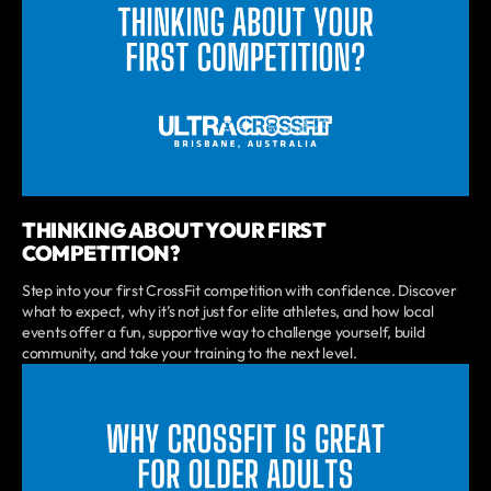
THINKING ABOUT YOUR FIRST
COMPETITION?
Step into your first CrossFit competition with confidence. Discover
what to expect, why it’s not just for elite athletes, and how local
events offer a fun, supportive way to challenge yourself, build
community, and take your training to the next level.