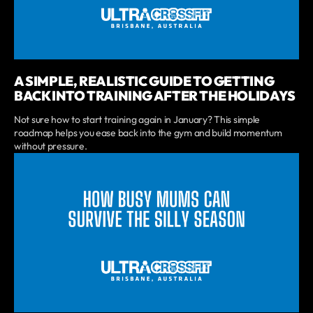
A SIMPLE, REALISTIC GUIDE TO GETTING
BACK INTO TRAINING AFTER THE HOLIDAYS
Not sure how to start training again in January? This simple
roadmap helps you ease back into the gym and build momentum
without pressure.