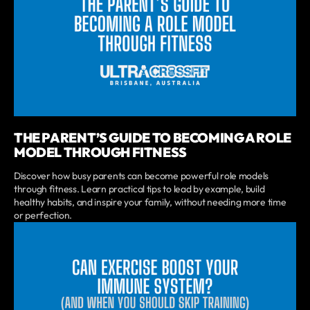
THE PARENT’S GUIDE TO BECOMING A ROLE
MODEL THROUGH FITNESS
Discover how busy parents can become powerful role models
through fitness. Learn practical tips to lead by example, build
healthy habits, and inspire your family, without needing more time
or perfection.