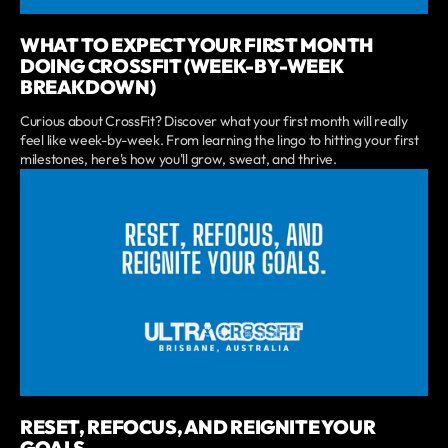
WHAT TO EXPECT YOUR FIRST MONTH
DOING CROSSFIT (WEEK-BY-WEEK
BREAKDOWN)
Curious about CrossFit? Discover what your first month will really
feel like week-by-week. From learning the lingo to hitting your first
milestones, here's how you'll grow, sweat, and thrive.
RESET, REFOCUS, AND REIGNITE YOUR