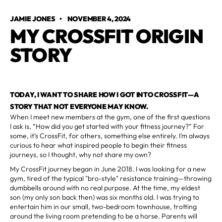
JAMIE JONES
•
NOVEMBER 4, 2024
MY CROSSFIT ORIGIN
STORY
TODAY, I WANT TO SHARE HOW I GOT INTO CROSSFIT—A
STORY THAT NOT EVERYONE MAY KNOW.
When I meet new members at the gym, one of the first questions
I ask is, “How did you get started with your fitness journey?” For
some, it’s CrossFit, for others, something else entirely. I’m always
curious to hear what inspired people to begin their fitness
journeys, so I thought, why not share my own?
My CrossFit journey began in June 2018. I was looking for a new
gym, tired of the typical "bro-style" resistance training—throwing
dumbbells around with no real purpose. At the time, my eldest
son (my only son back then) was six months old. I was trying to
entertain him in our small, two-bedroom townhouse, trotting
around the living room pretending to be a horse. Parents will