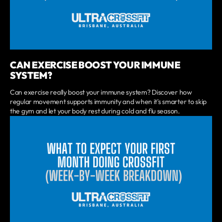
CAN EXERCISE BOOST YOUR IMMUNE
SYSTEM?
Can exercise really boost your immune system? Discover how
regular movement supports immunity and when it's smarter to skip
the gym and let your body rest during cold and flu season.