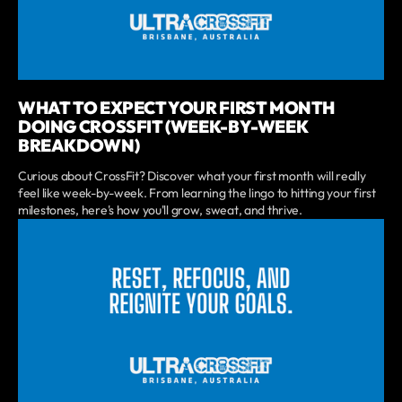
WHAT TO EXPECT YOUR FIRST MONTH
DOING CROSSFIT (WEEK-BY-WEEK
BREAKDOWN)
Curious about CrossFit? Discover what your first month will really
feel like week-by-week. From learning the lingo to hitting your first
milestones, here's how you'll grow, sweat, and thrive.