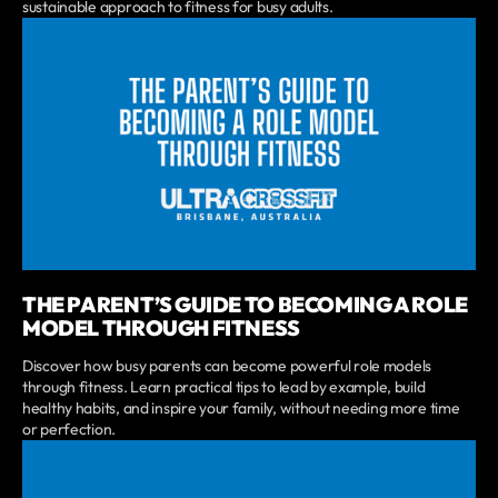
sustainable approach to fitness for busy adults.
THE PARENT’S GUIDE TO BECOMING A ROLE
MODEL THROUGH FITNESS
Discover how busy parents can become powerful role models
through fitness. Learn practical tips to lead by example, build
healthy habits, and inspire your family, without needing more time
or perfection.