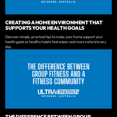
CREATING A HOME ENVIRONMENT THAT
SUPPORTS YOUR HEALTH GOALS
Discover simple, practical tips to make your home support your
health goals so healthy habits feel easier and more natural every
day.
THE DIFFERENCE BETWEEN GROUP