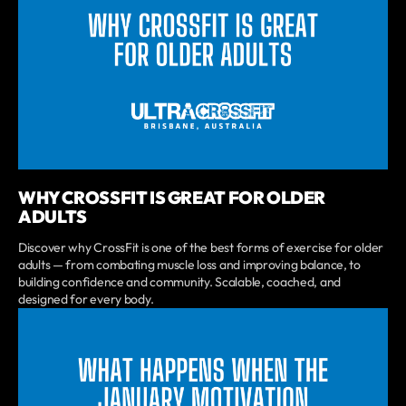
WHY CROSSFIT IS GREAT FOR OLDER
ADULTS
Discover why CrossFit is one of the best forms of exercise for older
adults — from combating muscle loss and improving balance, to
building confidence and community. Scalable, coached, and
designed for every body.