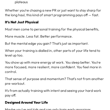
plateaus
Whether you’re chasing a new PR or just want to stay sharp for
the long haul, this kind of smart programming pays off — fast.
It’s Not Just Physical
Most men come to personal training for the physical benefits,
More muscle. Less fat. Better performance.
But the mental edge you gain? That’s just as important.
When your training is dialled in, other parts of your life tend to
level up too.
You show up with more energy at work. You sleep better. You’re
more focused, more resilient, more confident. You feel more in
control.
That sense of purpose and momentum? That’s not from another
pre-workout.
It’s from actually training with intent and seeing your hard work
pay off.
Designed Around Your Life
Maybe you’ve got kids and can only train early mornings.