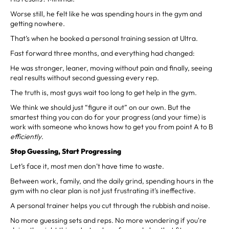
Worse still, he felt like he was spending hours in the gym and
getting nowhere.
That’s when he booked a personal training session at Ultra.
Fast forward three months, and everything had changed:
He was stronger, leaner, moving without pain and finally, seeing
real results without second guessing every rep.
The truth is, most guys wait too long to get help in the gym.
We think we should just “figure it out” on our own. But the
smartest thing you can do for your progress (and your time) is
work with someone who knows how to get you from point A to B
efficiently
.
Stop Guessing, Start Progressing
Let’s face it, most men don’t have time to waste.
Between work, family, and the daily grind, spending hours in the
gym with no clear plan is not just frustrating it’s ineffective.
A personal trainer helps you cut through the rubbish and noise.
No more guessing sets and reps. No more wondering if you're