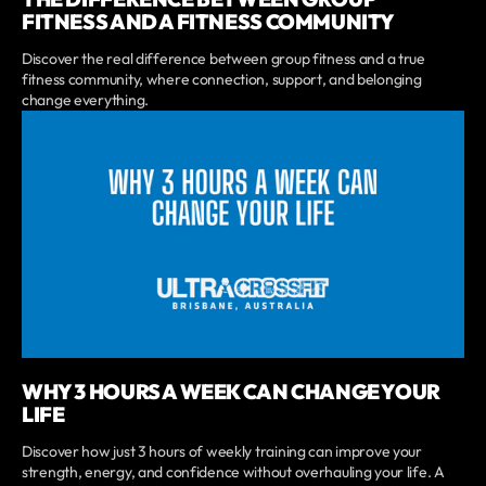
FITNESS AND A FITNESS COMMUNITY
Discover the real difference between group fitness and a true
fitness community, where connection, support, and belonging
change everything.
WHY 3 HOURS A WEEK CAN CHANGE YOUR
LIFE
Discover how just 3 hours of weekly training can improve your
strength, energy, and confidence without overhauling your life. A