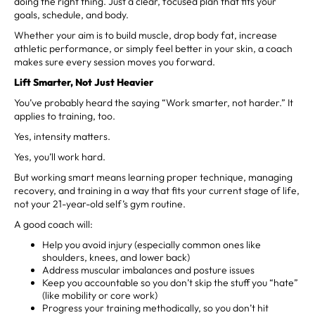
doing the right thing. Just a clear, focused plan that fits your
goals, schedule, and body.
Whether your aim is to build muscle, drop body fat, increase
athletic performance, or simply feel better in your skin, a coach
makes sure every session moves you forward.
Lift Smarter, Not Just Heavier
You’ve probably heard the saying “Work smarter, not harder.” It
applies to training, too.
Yes, intensity matters.
Yes, you’ll work hard.
But working smart means learning proper technique, managing
recovery, and training in a way that fits your current stage of life,
not your 21-year-old self’s gym routine.
A good coach will:
Help you avoid injury (especially common ones like
shoulders, knees, and lower back)
Address muscular imbalances and posture issues
Keep you accountable so you don’t skip the stuff you “hate”
(like mobility or core work)
Progress your training methodically, so you don’t hit