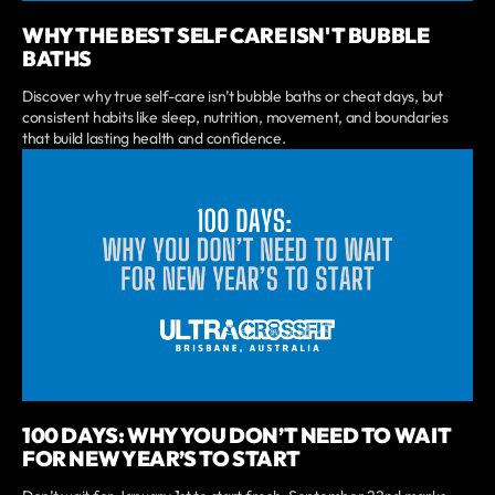
WHY THE BEST SELF CARE ISN'T BUBBLE
BATHS
Discover why true self-care isn’t bubble baths or cheat days, but
consistent habits like sleep, nutrition, movement, and boundaries
that build lasting health and confidence.
100 DAYS: WHY YOU DON’T NEED TO WAIT
FOR NEW YEAR’S TO START