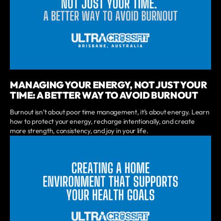
MANAGING YOUR ENERGY, NOT JUST YOUR
TIME: A BETTER WAY TO AVOID BURNOUT
Burnout isn’t about poor time management, it’s about energy. Learn
how to protect your energy, recharge intentionally, and create
more strength, consistency, and joy in your life.