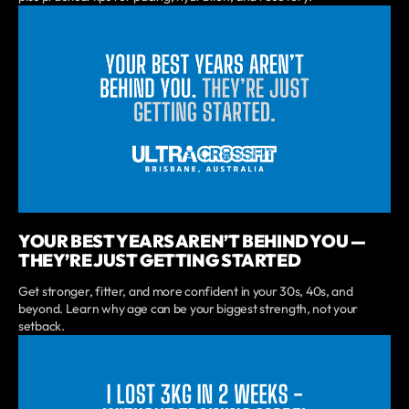
YOUR BEST YEARS AREN’T BEHIND YOU —
THEY’RE JUST GETTING STARTED
Get stronger, fitter, and more confident in your 30s, 40s, and
beyond. Learn why age can be your biggest strength, not your
setback.