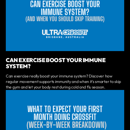
CAN EXERCISE BOOST YOUR IMMUNE
SYSTEM?
Can exercise really boost your immune system? Discover how
regular movement supports immunity and when it's smarter to skip
the gym and let your body rest during cold and flu season.