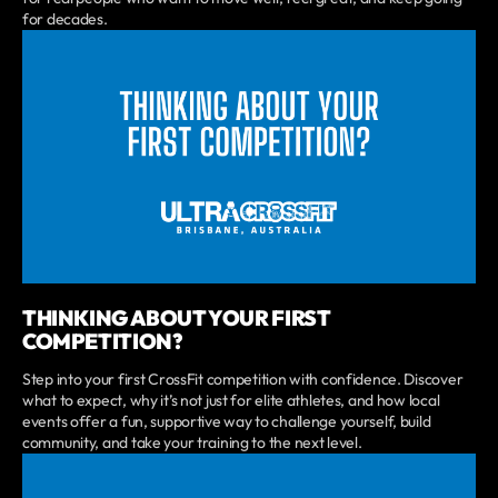
for decades.
THINKING ABOUT YOUR FIRST
COMPETITION?
Step into your first CrossFit competition with confidence. Discover
what to expect, why it’s not just for elite athletes, and how local
events offer a fun, supportive way to challenge yourself, build
community, and take your training to the next level.