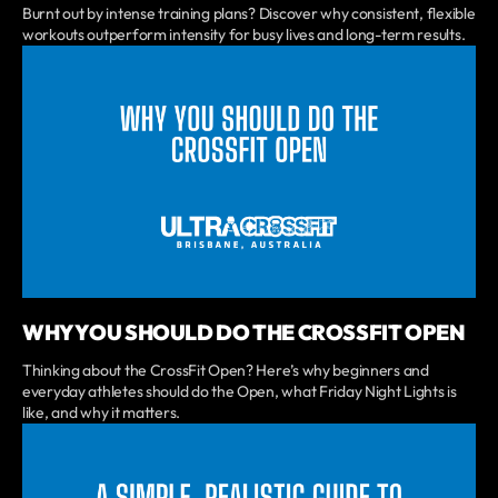
Burnt out by intense training plans? Discover why consistent, flexible
workouts outperform intensity for busy lives and long-term results.
WHY YOU SHOULD DO THE CROSSFIT OPEN
Thinking about the CrossFit Open? Here’s why beginners and
everyday athletes should do the Open, what Friday Night Lights is
like, and why it matters.