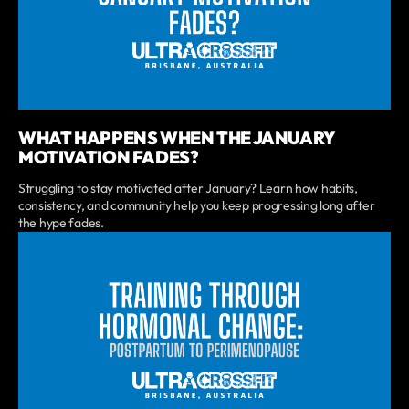
WHAT HAPPENS WHEN THE JANUARY
MOTIVATION FADES?
Struggling to stay motivated after January? Learn how habits,
consistency, and community help you keep progressing long after
the hype fades.