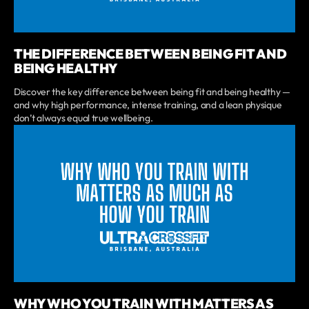
THE DIFFERENCE BETWEEN BEING FIT AND
BEING HEALTHY
Discover the key difference between being fit and being healthy —
and why high performance, intense training, and a lean physique
don’t always equal true wellbeing.
WHY WHO YOU TRAIN WITH MATTERS AS