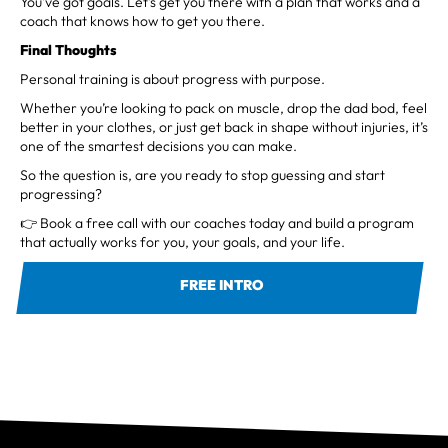
You’ve got goals. Let’s get you there with a plan that works and a
coach that knows how to get you there.
Final Thoughts
Personal training is about progress with purpose.
Whether you’re looking to pack on muscle, drop the dad bod, feel
better in your clothes, or just get back in shape without injuries, it’s
one of the smartest decisions you can make.
So the question is, are you ready to stop guessing and start
progressing?
👉 Book a free call with our coaches today and build a program
that actually works for you, your goals, and your life.
FREE INTRO