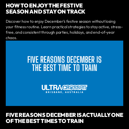
HOW TO ENJOY THE FESTIVE
SEASON AND STAY ON TRACK
Discover how to enjoy December’s festive season without losing
your fitness routine. Learn practical strategies to stay active, stress-
free, and consistent through parties, holidays, and end-of-year
chaos.
FIVE REASONS DECEMBER IS ACTUALLY ONE
OF THE BEST TIMES TO TRAIN