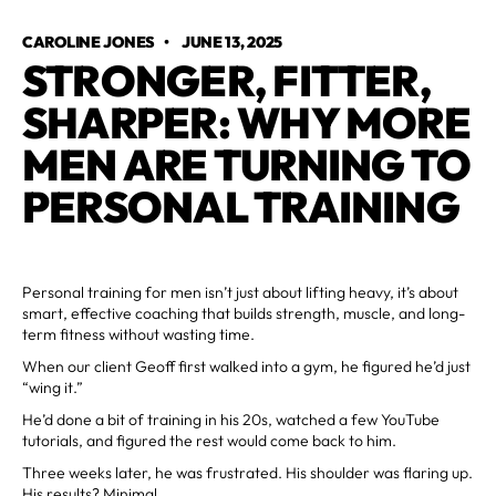
CAROLINE JONES
•
JUNE 13, 2025
STRONGER, FITTER,
SHARPER: WHY MORE
MEN ARE TURNING TO
PERSONAL TRAINING
Personal training for men isn’t just about lifting heavy, it’s about
smart, effective coaching that builds strength, muscle, and long-
term fitness without wasting time.
When our client Geoff first walked into a gym, he figured he’d just
“wing it.”
He’d done a bit of training in his 20s, watched a few YouTube
tutorials, and figured the rest would come back to him.
Three weeks later, he was frustrated. His shoulder was flaring up.
His results? Minimal.