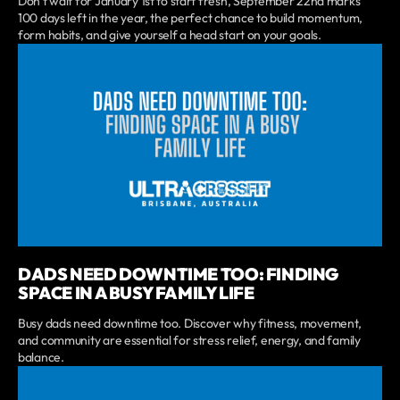
Don’t wait for January 1st to start fresh, September 22nd marks
100 days left in the year, the perfect chance to build momentum,
form habits, and give yourself a head start on your goals.
DADS NEED DOWNTIME TOO: FINDING
SPACE IN A BUSY FAMILY LIFE
Busy dads need downtime too. Discover why fitness, movement,
and community are essential for stress relief, energy, and family
balance.