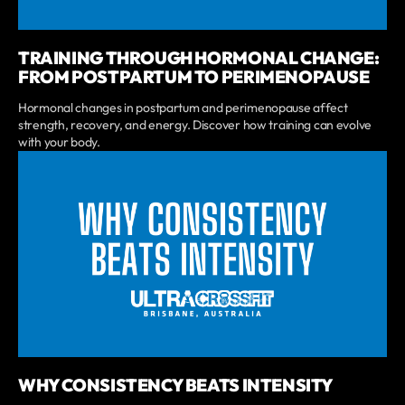
TRAINING THROUGH HORMONAL CHANGE:
FROM POSTPARTUM TO PERIMENOPAUSE
Hormonal changes in postpartum and perimenopause affect
strength, recovery, and energy. Discover how training can evolve
with your body.
WHY CONSISTENCY BEATS INTENSITY