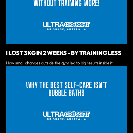
I LOST 3KG IN 2 WEEKS - BY TRAINING LESS
How small changes outside the gym led to big results inside it.