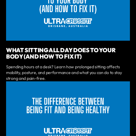
WHAT SITTING ALL DAY DOES TO YOUR
BODY (AND HOW TO FIX IT)
Spending hours at a desk? Learn how prolonged sitting affects
mobility, posture, and performance and what you can do to stay
strong and pain-free.