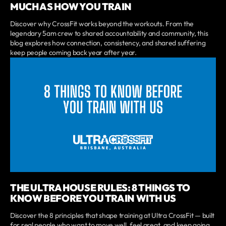
MUCH AS HOW YOU TRAIN
Discover why CrossFit works beyond the workouts. From the
legendary 5am crew to shared accountability and community, this
blog explores how connection, consistency, and shared suffering
keep people coming back year after year.
THE ULTRA HOUSE RULES: 8 THINGS TO
KNOW BEFORE YOU TRAIN WITH US
Discover the 8 principles that shape training at Ultra CrossFit — built
for real people who want to move well, feel great, and keep going