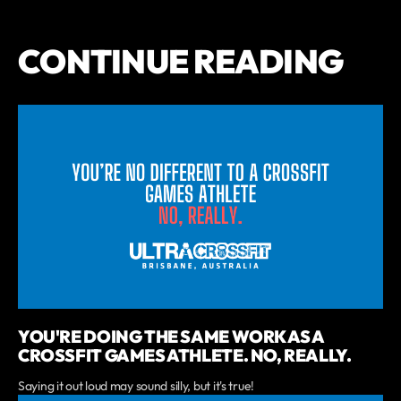
CONTINUE READING
YOU'RE DOING THE SAME WORK AS A
CROSSFIT GAMES ATHLETE. NO, REALLY.
Saying it out loud may sound silly, but it's true!