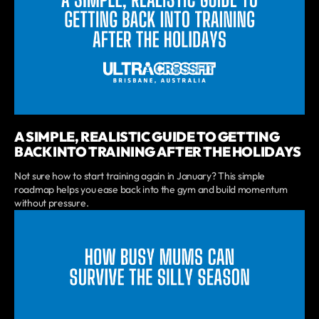
A SIMPLE, REALISTIC GUIDE TO GETTING
BACK INTO TRAINING AFTER THE HOLIDAYS
Not sure how to start training again in January? This simple
roadmap helps you ease back into the gym and build momentum
without pressure.