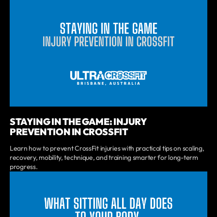
STAYING IN THE GAME: INJURY
PREVENTION IN CROSSFIT
Learn how to prevent CrossFit injuries with practical tips on scaling,
recovery, mobility, technique, and training smarter for long-term
progress.