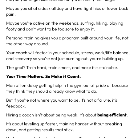
Maybe you sit at a desk all day and have tight hips or lower back
pain.
Maybe you’re active on the weekends, surfing, hiking, playing
footy and don’t want to be too sore to enjoy it.
Personal training gives you a program built around your life, not
the other way around.
Your coach will factor in your schedule, stress, work/life balance,
and recovery so you’re not just burning out, you’re building up.
The goal? Train hard, train smart, and make it sustainable.
Your Time Matters. So Make it Count.
Men often delay getting help in the gym out of pride or because
they think they should already know what to do.
But if you’re not where you want to be, it’s not a failure, it’s
feedback.
Hiring a coach isn’t about being weak. It’s about
being efficient
.
It’s about leveling up faster, training harder without breaking
down, and getting results that stick.