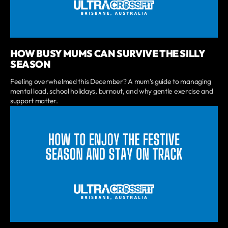
HOW BUSY MUMS CAN SURVIVE THE SILLY
SEASON
Feeling overwhelmed this December? A mum’s guide to managing
mental load, school holidays, burnout, and why gentle exercise and
support matter.