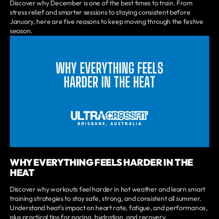
Discover why December is one of the best times to train. From
stress relief and smarter sessions to staying consistent before
January, here are five reasons to keep moving through the festive
season.
WHY EVERYTHING FEELS HARDER IN THE
HEAT
Discover why workouts feel harder in hot weather and learn smart
training strategies to stay safe, strong, and consistent all summer.
Understand heat’s impact on heart rate, fatigue, and performance,
plus practical tips for pacing, hydration, and recovery.