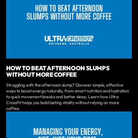
HOW TO BEAT AFTERNOON SLUMPS
WITHOUT MORE COFFEE
Struggling with the afternoon slump? Discover simple, effective
ways to boost energy naturally, from smart nutrition and hydration
to quick movement breaks and better sleep. Learn how Ultra
CrossFit helps you build lasting vitality without relying on more
coffee.