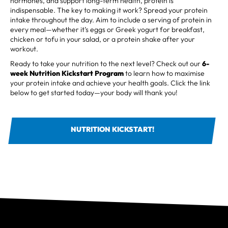
hormones, and support long-term health, protein is
indispensable. The key to making it work? Spread your protein
intake throughout the day. Aim to include a serving of protein in
every meal—whether it’s eggs or Greek yogurt for breakfast,
chicken or tofu in your salad, or a protein shake after your
workout.
Ready to take your nutrition to the next level? Check out our
6-
week
Nutrition Kickstart Program
to learn how to maximise
your protein intake and achieve your health goals. Click the link
below to get started today—your body will thank you!
NUTRITION KICKSTART!