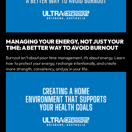
MANAGING YOUR ENERGY, NOT JUST YOUR
TIME: A BETTER WAY TO AVOID BURNOUT
Burnout isn’t about poor time management, it’s about energy. Learn
how to protect your energy, recharge intentionally, and create
more strength, consistency, and joy in your life.