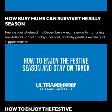
HOW BUSY MUMS CAN SURVIVE THE SILLY
SEASON
Feeling overwhelmed this December? A mum’s guide to managing
mental load, school holidays, burnout, and why gentle exercise and
support matter.
HOW TO ENJOY THE FESTIVE