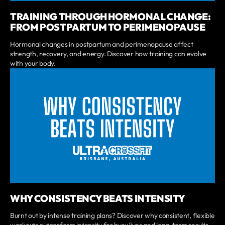
TRAINING THROUGH HORMONAL CHANGE:
FROM POSTPARTUM TO PERIMENOPAUSE
Hormonal changes in postpartum and perimenopause affect
strength, recovery, and energy. Discover how training can evolve
with your body.
WHY CONSISTENCY BEATS INTENSITY
Burnt out by intense training plans? Discover why consistent, flexible
workouts outperform intensity for busy lives and long-term results.