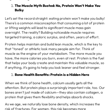
The Muscle Myth Busted: No, Protein Won’t Make You
Bulky
Let’s set the record straight: eating protein won’t make you bulky!
There’s a common misconception that consuming a lot of protein
or lifting weights will lead to significant muscle mass gain
overnight. The reality? Building noticeable muscle requires
targeted training, a caloric surplus, and often, years of effort.
Protein helps maintain and build lean muscle, which is the key to
that “toned” or athletic look many people aim for. Think of
muscle as the engine of your metabolism. The more muscle you
have, the more calories you burn, even at rest. Protein is the fuel
that helps your body create and maintain this valuable muscle, so
if anything, it’s going to help you look leaner and feel stronger.
Bone Health Benefits: Protein is a Hidden Hero
When we think of bone health, calcium usually gets all the
attention. But protein plays a surprisingly important role, too. Our
bones aren’t just made of calcium—they also contain collagen, a
protein that gives them flexibility and helps absorb shocks.
As we age, we naturally lose bone density, which increases the
risk of fractures. For women, this risk becomes more