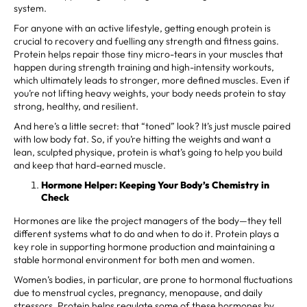
system.
For anyone with an active lifestyle, getting enough protein is
crucial to recovery and fuelling any strength and fitness gains.
Protein helps repair those tiny micro-tears in your muscles that
happen during strength training and high-intensity workouts,
which ultimately leads to stronger, more defined muscles. Even if
you’re not lifting heavy weights, your body needs protein to stay
strong, healthy, and resilient.
And here’s a little secret: that “toned” look? It’s just muscle paired
with low body fat. So, if you’re hitting the weights and want a
lean, sculpted physique, protein is what’s going to help you build
and keep that hard-earned muscle.
Hormone Helper: Keeping Your Body’s Chemistry in
Check
Hormones are like the project managers of the body—they tell
different systems what to do and when to do it. Protein plays a
key role in supporting hormone production and maintaining a
stable hormonal environment for both men and women.
Women’s bodies, in particular, are prone to hormonal fluctuations
due to menstrual cycles, pregnancy, menopause, and daily
stressors. Protein helps regulate some of these hormones by