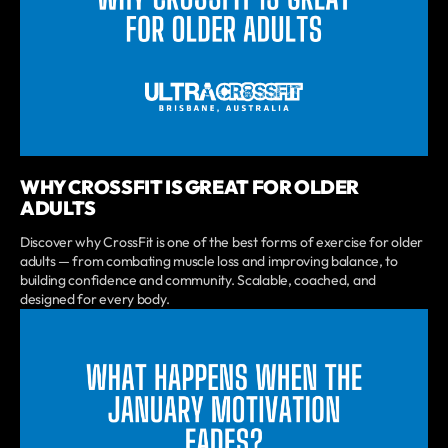
WHY CROSSFIT IS GREAT FOR OLDER
ADULTS
Discover why CrossFit is one of the best forms of exercise for older
adults — from combating muscle loss and improving balance, to
building confidence and community. Scalable, coached, and
designed for every body.