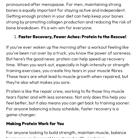
pronounced after menopause. For men, maintaining strong
bones is equally important for staying active and independent.
Getting enough protein in your diet can help keep your bones
strong by promoting collagen production and reducing the risk of
bone breakdown. It’s a win-win for everyone.
Faster Recovery, Fewer Aches: Protein to the Rescue!
If you’ve ever woken up the morning after a workout feeling like
you’ve been run over by a truck, you know the power of soreness.
But here’s the good news: protein can help speed up recovery
time. When you work out, especially in high-intensity or strength
training exercises, you create tiny tears in your muscle fibres.
These tears are what lead to muscle growth when repaired, but
they’re also what makes you sore.
Protein is like the repair crew, working to fix those tiny muscle
tears faster and with less soreness. Not only does this help you
feel better, but it also means you can get back to training sooner.
For anyone balancing a busy schedule, faster recovery is a
game-changer.
Making Protein Work for You
For anyone looking to build strength, maintain muscle, balance