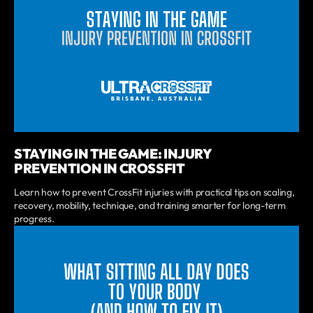
STAYING IN THE GAME: INJURY
PREVENTION IN CROSSFIT
Learn how to prevent CrossFit injuries with practical tips on scaling,
recovery, mobility, technique, and training smarter for long-term
progress.