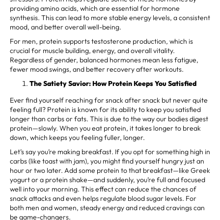
providing amino acids, which are essential for hormone
synthesis. This can lead to more stable energy levels, a consistent
mood, and better overall well-being.
For men, protein supports testosterone production, which is
crucial for muscle building, energy, and overall vitality.
Regardless of gender, balanced hormones mean less fatigue,
fewer mood swings, and better recovery after workouts.
The Satiety Savior: How Protein Keeps You Satisfied
Ever find yourself reaching for snack after snack but never quite
feeling full? Protein is known for its ability to keep you satisfied
longer than carbs or fats. This is due to the way our bodies digest
protein—slowly. When you eat protein, it takes longer to break
down, which keeps you feeling fuller, longer.
Let’s say you’re making breakfast. If you opt for something high in
carbs (like toast with jam), you might find yourself hungry just an
hour or two later. Add some protein to that breakfast—like Greek
yogurt or a protein shake—and suddenly, you’re full and focused
well into your morning. This effect can reduce the chances of
snack attacks and even helps regulate blood sugar levels. For
both men and women, steady energy and reduced cravings can
be game-changers.