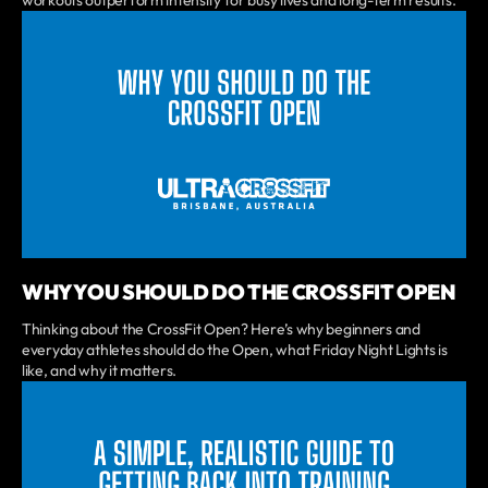
WHY YOU SHOULD DO THE CROSSFIT OPEN
Thinking about the CrossFit Open? Here’s why beginners and
everyday athletes should do the Open, what Friday Night Lights is
like, and why it matters.