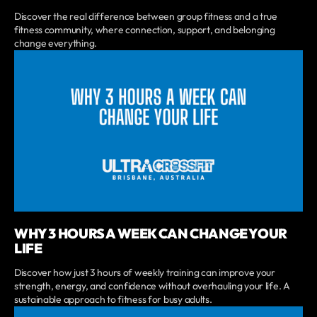
Discover the real difference between group fitness and a true
fitness community, where connection, support, and belonging
change everything.
WHY 3 HOURS A WEEK CAN CHANGE YOUR
LIFE
Discover how just 3 hours of weekly training can improve your
strength, energy, and confidence without overhauling your life. A
sustainable approach to fitness for busy adults.