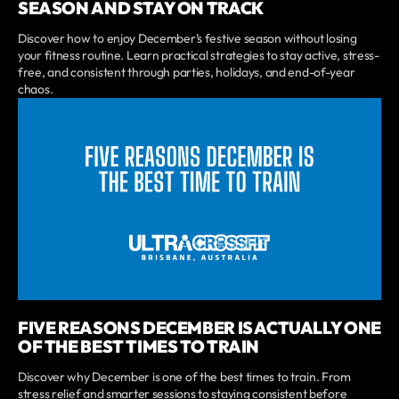
SEASON AND STAY ON TRACK
Discover how to enjoy December’s festive season without losing
your fitness routine. Learn practical strategies to stay active, stress-
free, and consistent through parties, holidays, and end-of-year
chaos.
FIVE REASONS DECEMBER IS ACTUALLY ONE
OF THE BEST TIMES TO TRAIN
Discover why December is one of the best times to train. From
stress relief and smarter sessions to staying consistent before