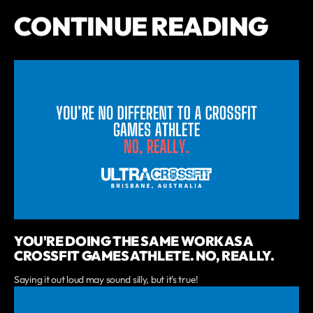
CONTINUE READING
YOU'RE DOING THE SAME WORK AS A
CROSSFIT GAMES ATHLETE. NO, REALLY.
Saying it out loud may sound silly, but it's true!