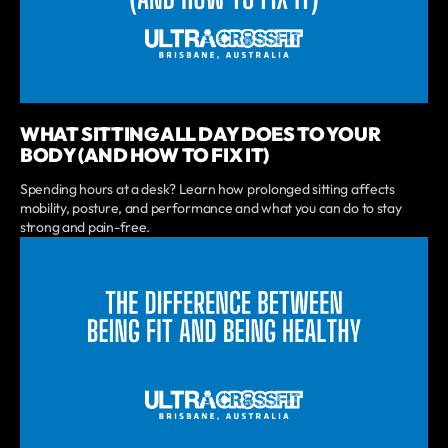
WHAT SITTING ALL DAY DOES TO YOUR
BODY (AND HOW TO FIX IT)
Spending hours at a desk? Learn how prolonged sitting affects
mobility, posture, and performance and what you can do to stay
strong and pain-free.