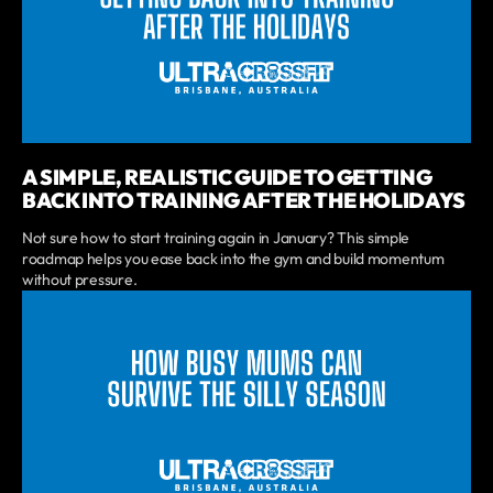
A SIMPLE, REALISTIC GUIDE TO GETTING
BACK INTO TRAINING AFTER THE HOLIDAYS
Not sure how to start training again in January? This simple
roadmap helps you ease back into the gym and build momentum
without pressure.