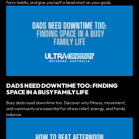
form habits, and give yourself a head start on your goals.
DADS NEED DOWNTIME TOO: FINDING
SPACE IN A BUSY FAMILY LIFE
Busy dads need downtime too. Discover why fitness, movement,
and community are essential for stress relief, energy, and family
balance.