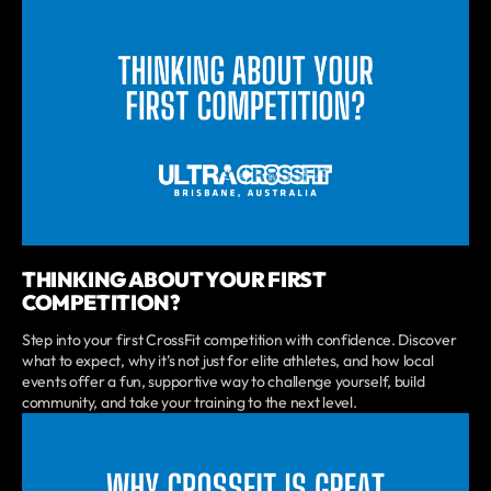
THINKING ABOUT YOUR FIRST
COMPETITION?
Step into your first CrossFit competition with confidence. Discover
what to expect, why it’s not just for elite athletes, and how local
events offer a fun, supportive way to challenge yourself, build
community, and take your training to the next level.