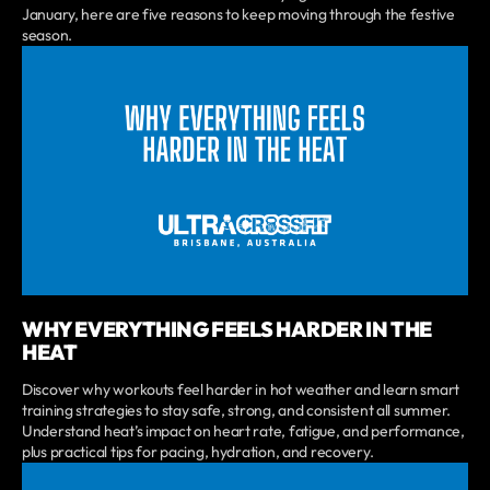
January, here are five reasons to keep moving through the festive
season.
WHY EVERYTHING FEELS HARDER IN THE
HEAT
Discover why workouts feel harder in hot weather and learn smart
training strategies to stay safe, strong, and consistent all summer.
Understand heat’s impact on heart rate, fatigue, and performance,
plus practical tips for pacing, hydration, and recovery.