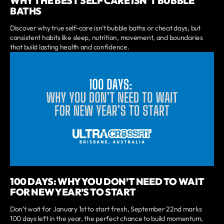
WHY THE BEST SELF CARE ISN'T BUBBLE
BATHS
Discover why true self-care isn’t bubble baths or cheat days, but
consistent habits like sleep, nutrition, movement, and boundaries
that build lasting health and confidence.
100 DAYS: WHY YOU DON’T NEED TO WAIT
FOR NEW YEAR’S TO START
Don’t wait for January 1st to start fresh, September 22nd marks
100 days left in the year, the perfect chance to build momentum,