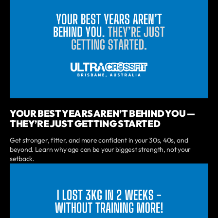
YOUR BEST YEARS AREN’T BEHIND YOU —
THEY’RE JUST GETTING STARTED
Get stronger, fitter, and more confident in your 30s, 40s, and
beyond. Learn why age can be your biggest strength, not your
setback.