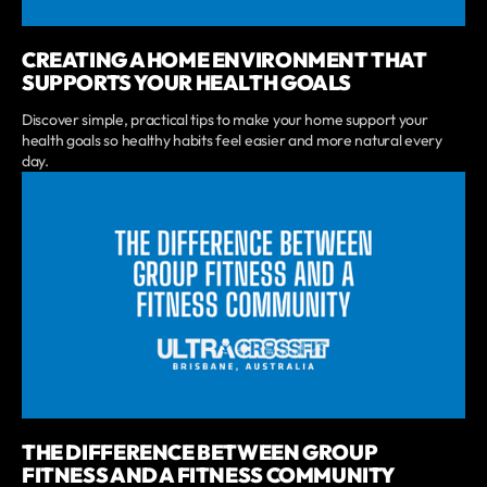
CREATING A HOME ENVIRONMENT THAT
SUPPORTS YOUR HEALTH GOALS
Discover simple, practical tips to make your home support your
health goals so healthy habits feel easier and more natural every
day.
THE DIFFERENCE BETWEEN GROUP
FITNESS AND A FITNESS COMMUNITY