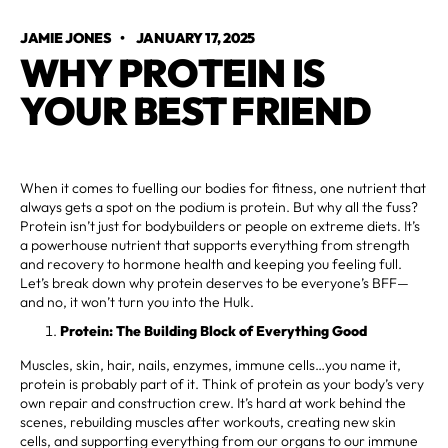
JAMIE JONES
•
JANUARY 17, 2025
WHY PROTEIN IS
YOUR BEST FRIEND
When it comes to fuelling our bodies for fitness, one nutrient that
always gets a spot on the podium is protein. But why all the fuss?
Protein isn’t just for bodybuilders or people on extreme diets. It’s
a powerhouse nutrient that supports everything from strength
and recovery to hormone health and keeping you feeling full.
Let’s break down why protein deserves to be everyone’s BFF—
and no, it won’t turn you into the Hulk.
Protein: The Building Block of Everything Good
Muscles, skin, hair, nails, enzymes, immune cells…you name it,
protein is probably part of it. Think of protein as your body’s very
own repair and construction crew. It’s hard at work behind the
scenes, rebuilding muscles after workouts, creating new skin
cells, and supporting everything from our organs to our immune