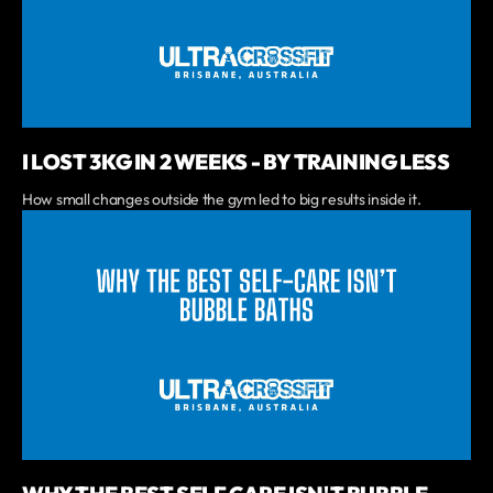
I LOST 3KG IN 2 WEEKS - BY TRAINING LESS
How small changes outside the gym led to big results inside it.