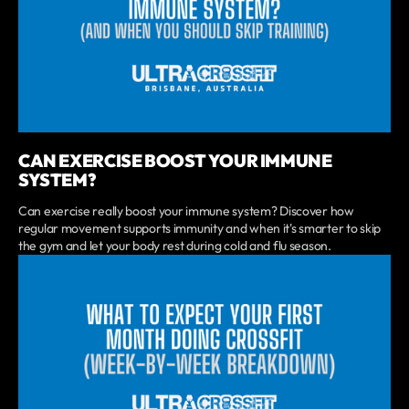
CAN EXERCISE BOOST YOUR IMMUNE
SYSTEM?
Can exercise really boost your immune system? Discover how
regular movement supports immunity and when it's smarter to skip
the gym and let your body rest during cold and flu season.