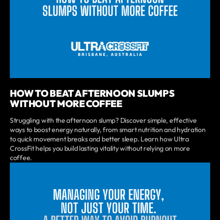
HOW TO BEAT AFTERNOON SLUMPS
WITHOUT MORE COFFEE
Struggling with the afternoon slump? Discover simple, effective
ways to boost energy naturally, from smart nutrition and hydration
to quick movement breaks and better sleep. Learn how Ultra
CrossFit helps you build lasting vitality without relying on more
coffee.