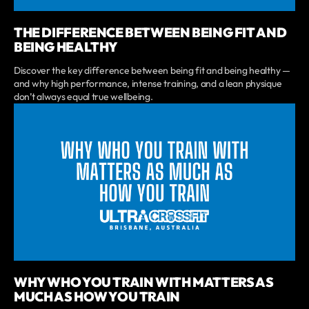
THE DIFFERENCE BETWEEN BEING FIT AND
BEING HEALTHY
Discover the key difference between being fit and being healthy —
and why high performance, intense training, and a lean physique
don’t always equal true wellbeing.
WHY WHO YOU TRAIN WITH MATTERS AS
MUCH AS HOW YOU TRAIN