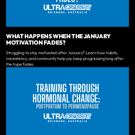
WHAT HAPPENS WHEN THE JANUARY
MOTIVATION FADES?
Struggling to stay motivated after January? Learn how habits,
consistency, and community help you keep progressing long after
the hype fades.