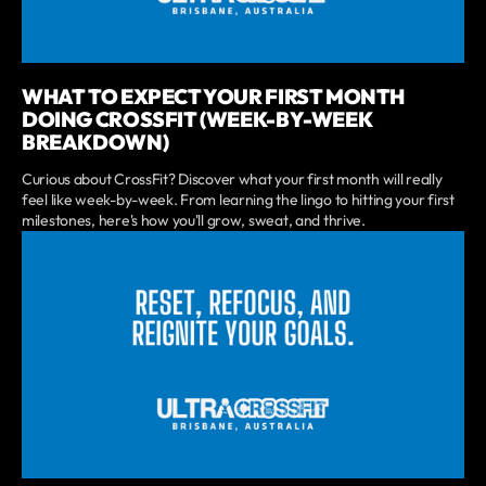
WHAT TO EXPECT YOUR FIRST MONTH
DOING CROSSFIT (WEEK-BY-WEEK
BREAKDOWN)
Curious about CrossFit? Discover what your first month will really
feel like week-by-week. From learning the lingo to hitting your first
milestones, here's how you'll grow, sweat, and thrive.