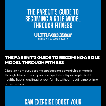
THE PARENT’S GUIDE TO BECOMING A ROLE
MODEL THROUGH FITNESS
Discover how busy parents can become powerful role models
through fitness. Learn practical tips to lead by example, build
healthy habits, and inspire your family, without needing more time
or perfection.