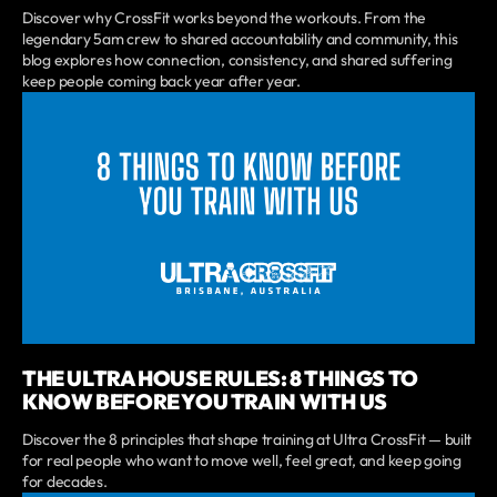
Discover why CrossFit works beyond the workouts. From the
legendary 5am crew to shared accountability and community, this
blog explores how connection, consistency, and shared suffering
keep people coming back year after year.
THE ULTRA HOUSE RULES: 8 THINGS TO
KNOW BEFORE YOU TRAIN WITH US
Discover the 8 principles that shape training at Ultra CrossFit — built
for real people who want to move well, feel great, and keep going
for decades.