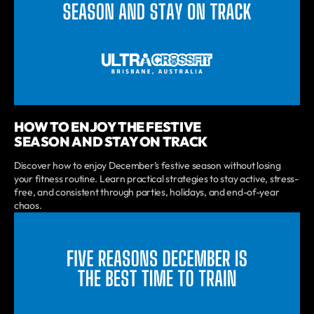
HOW TO ENJOY THE FESTIVE
SEASON AND STAY ON TRACK
Discover how to enjoy December’s festive season without losing
your fitness routine. Learn practical strategies to stay active, stress-
free, and consistent through parties, holidays, and end-of-year
chaos.