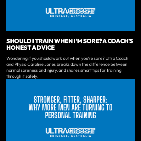
SHOULD I TRAIN WHEN I'M SORE? A COACH’S
HONEST ADVICE
Wondering if you should work out when you're sore? Ultra Coach
and Physio Caroline Jones breaks down the difference between
normal soreness and injury, and shares smart tips for training
through it safely.