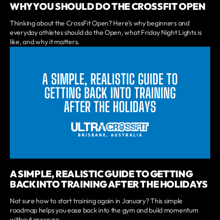
WHY YOU SHOULD DO THE CROSSFIT OPEN
Thinking about the CrossFit Open? Here’s why beginners and
everyday athletes should do the Open, what Friday Night Lights is
like, and why it matters.
A SIMPLE, REALISTIC GUIDE TO GETTING
BACK INTO TRAINING AFTER THE HOLIDAYS
Not sure how to start training again in January? This simple
roadmap helps you ease back into the gym and build momentum
without pressure.