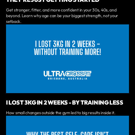
Get stronger, fitter, and more confident in your 30s, 40s, and
beyond. Learn why age can be your biggest strength, not your
setback.
I LOST 3KG IN 2 WEEKS - BY TRAINING LESS
How small changes outside the gym led to big results inside it.