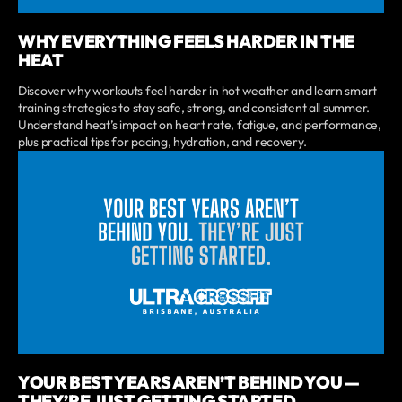
WHY EVERYTHING FEELS HARDER IN THE
HEAT
Discover why workouts feel harder in hot weather and learn smart
training strategies to stay safe, strong, and consistent all summer.
Understand heat’s impact on heart rate, fatigue, and performance,
plus practical tips for pacing, hydration, and recovery.
YOUR BEST YEARS AREN’T BEHIND YOU —
THEY’RE JUST GETTING STARTED