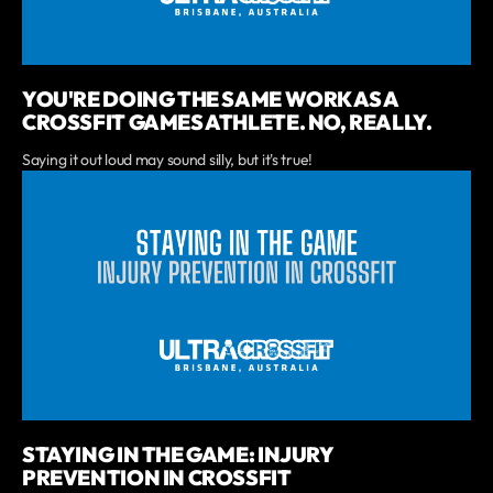
YOU'RE DOING THE SAME WORK AS A
CROSSFIT GAMES ATHLETE. NO, REALLY.
Saying it out loud may sound silly, but it's true!
STAYING IN THE GAME: INJURY
PREVENTION IN CROSSFIT