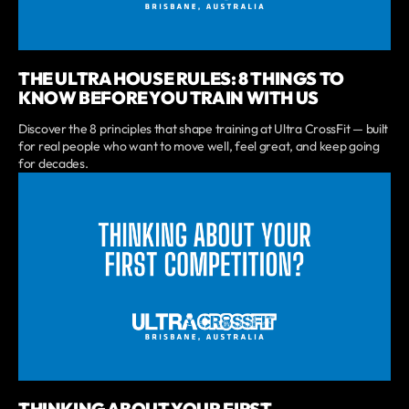
THE ULTRA HOUSE RULES: 8 THINGS TO
KNOW BEFORE YOU TRAIN WITH US
Discover the 8 principles that shape training at Ultra CrossFit — built
for real people who want to move well, feel great, and keep going
for decades.
THINKING ABOUT YOUR FIRST