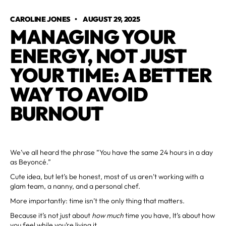
CAROLINE JONES
•
AUGUST 29, 2025
MANAGING YOUR
ENERGY, NOT JUST
YOUR TIME: A BETTER
WAY TO AVOID
BURNOUT
We’ve all heard the phrase “You have the same 24 hours in a day
as Beyoncé.”
Cute idea, but let’s be honest, most of us aren’t working with a
glam team, a nanny, and a personal chef.
More importantly: time isn’t the only thing that matters.
Because it’s not just about
how much
time you have, It’s about how
you feel while you’re living it.