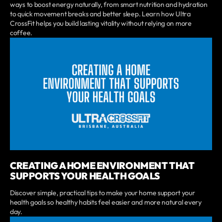
ways to boost energy naturally, from smart nutrition and hydration
to quick movement breaks and better sleep. Learn how Ultra
CrossFit helps you build lasting vitality without relying on more
coffee.
CREATING A HOME ENVIRONMENT THAT
SUPPORTS YOUR HEALTH GOALS
Discover simple, practical tips to make your home support your
health goals so healthy habits feel easier and more natural every
day.