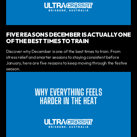
FIVE REASONS DECEMBER IS ACTUALLY ONE
OF THE BEST TIMES TO TRAIN
Discover why December is one of the best times to train. From
stress relief and smarter sessions to staying consistent before
January, here are five reasons to keep moving through the festive
season.