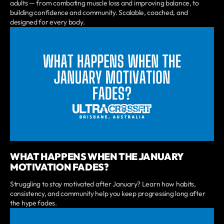
adults — from combating muscle loss and improving balance, to
building confidence and community. Scalable, coached, and
designed for every body.
WHAT HAPPENS WHEN THE JANUARY
MOTIVATION FADES?
Struggling to stay motivated after January? Learn how habits,
consistency, and community help you keep progressing long after
the hype fades.