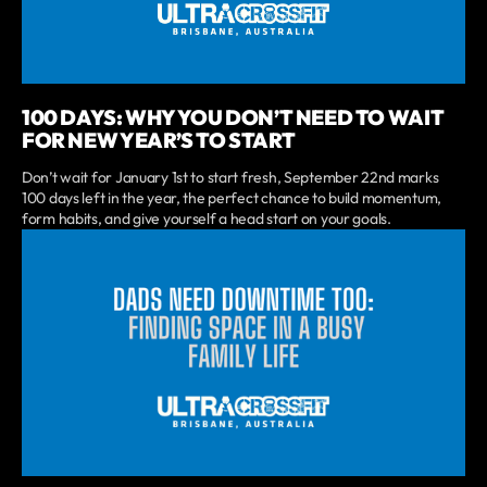
100 DAYS: WHY YOU DON’T NEED TO WAIT
FOR NEW YEAR’S TO START
Don’t wait for January 1st to start fresh, September 22nd marks
100 days left in the year, the perfect chance to build momentum,
form habits, and give yourself a head start on your goals.