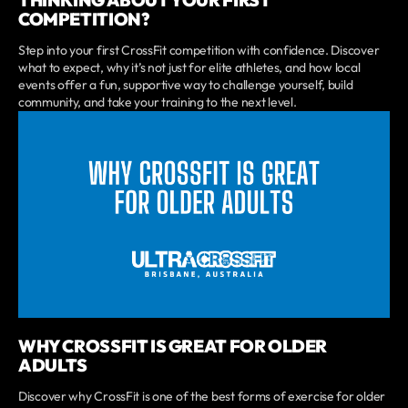
COMPETITION?
Step into your first CrossFit competition with confidence. Discover
what to expect, why it’s not just for elite athletes, and how local
events offer a fun, supportive way to challenge yourself, build
community, and take your training to the next level.
WHY CROSSFIT IS GREAT FOR OLDER
ADULTS
Discover why CrossFit is one of the best forms of exercise for older