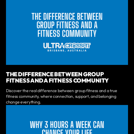
THE DIFFERENCE BETWEEN GROUP
FITNESS AND A FITNESS COMMUNITY
Discover the real difference between group fitness and a true
fitness community, where connection, support, and belonging
change everything.