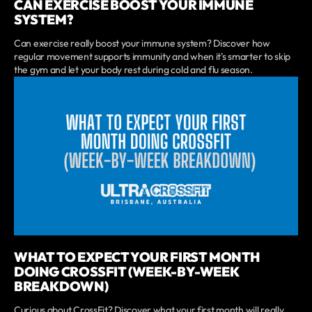
CAN EXERCISE BOOST YOUR IMMUNE
SYSTEM?
Can exercise really boost your immune system? Discover how
regular movement supports immunity and when it's smarter to skip
the gym and let your body rest during cold and flu season.
WHAT TO EXPECT YOUR FIRST MONTH
DOING CROSSFIT (WEEK-BY-WEEK
BREAKDOWN)
Curious about CrossFit? Discover what your first month will really