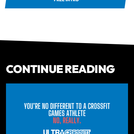
CONTINUE READING