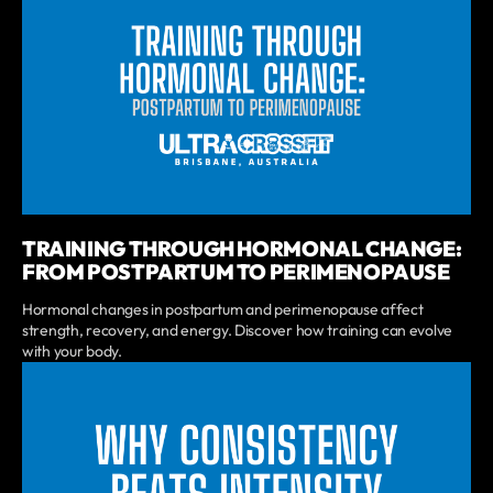
TRAINING THROUGH HORMONAL CHANGE:
FROM POSTPARTUM TO PERIMENOPAUSE
Hormonal changes in postpartum and perimenopause affect
strength, recovery, and energy. Discover how training can evolve
with your body.