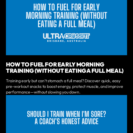
HOW TO FUEL FOR EARLY MORNING
TRAINING (WITHOUT EATING A FULL MEAL)
Training early but can’t stomach a full meal? Discover quick, easy
pre-workout snacks to boost energy, protect muscle, and improve
performance—without slowing you down.