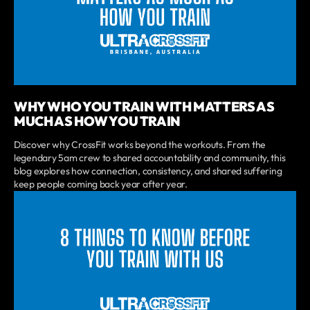
WHY WHO YOU TRAIN WITH MATTERS AS
MUCH AS HOW YOU TRAIN
Discover why CrossFit works beyond the workouts. From the
legendary 5am crew to shared accountability and community, this
blog explores how connection, consistency, and shared suffering
keep people coming back year after year.