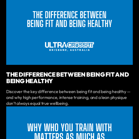
THE DIFFERENCE BETWEEN BEING FIT AND
BEING HEALTHY
Discover the key difference between being fit and being healthy —
and why high performance, intense training, and a lean physique
don’t always equal true wellbeing.