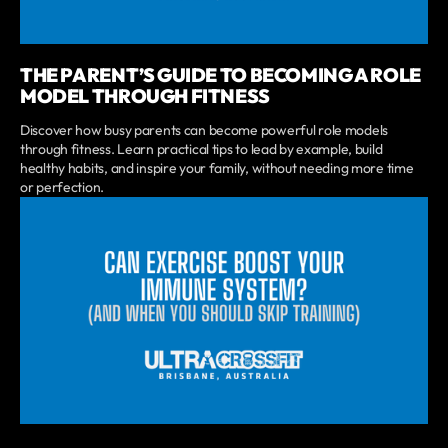
THE PARENT’S GUIDE TO BECOMING A ROLE
MODEL THROUGH FITNESS
Discover how busy parents can become powerful role models
through fitness. Learn practical tips to lead by example, build
healthy habits, and inspire your family, without needing more time
or perfection.