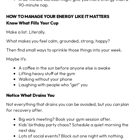
90-minute nap.
HOW TO MANAGE YOUR ENERGY LIKE IT MATTERS
Know What Fills Your Cup
Make a list. Literally.
What makes you feel calm, grounded, strong, happy?
Then find small ways to sprinkle those things into your week.
Maybe it’s:
A coffee in the sun before anyone else is awake
Lifting heavy stuff at the gym
Walking without your phone
Laughing with people who “get” you
Notice What Drains You
Not everything that drains you can be avoided, but you
can
plan
for recovery after.
Big work meeting? Book your gym session after.
Kids’ birthday party chaos? Schedule a quiet morning the
next day.
Lots of social events? Block out one night with nothing.