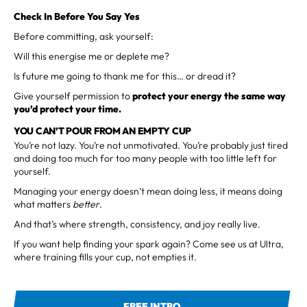
Check In Before You Say Yes
Before committing, ask yourself:
Will this energise me or deplete me?
Is future me going to thank me for this… or dread it?
Give yourself permission to
protect your energy
the same way
you’d protect your time.
YOU CAN’T POUR FROM AN EMPTY CUP
You’re not lazy. You’re not unmotivated. You’re probably just tired
and doing too much for too many people with too little left for
yourself.
Managing your energy doesn’t mean doing less, it means doing
what matters
better
.
And that’s where strength, consistency, and joy really live.
If you want help finding your spark again? Come see us at Ultra,
where training fills your cup, not empties it.
FREE INTRO