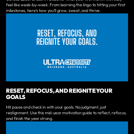
feel like week-by-week. From learning the lingo to hitting your first
milestones, here's how you'll grow, sweat, and thrive.
RESET, REFOCUS, AND REIGNITE YOUR
GOALS
Hit pause and check in with your goals. No judgment, just
realignment. Use this mid-year motivation guide to reflect, refocus,
and finish the year strong.