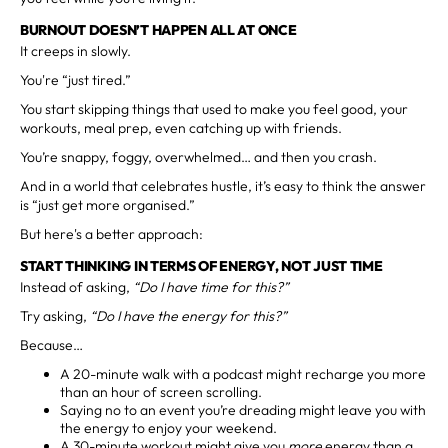
BURNOUT DOESN’T HAPPEN ALL AT ONCE
It creeps in slowly.
You're “just tired.”
You start skipping things that used to make you feel good, your
workouts, meal prep, even catching up with friends.
You’re snappy, foggy, overwhelmed… and then you crash.
And in a world that celebrates hustle, it’s easy to think the answer
is “just get more organised.”
But here's a better approach:
START THINKING IN TERMS OF ENERGY, NOT JUST TIME
Instead of asking,
“Do I have time for this?”
Try asking,
“Do I have the energy for this?”
Because…
A 20-minute walk with a podcast might recharge you more
than an hour of screen scrolling.
Saying no to an event you’re dreading might leave you with
the energy to enjoy your weekend.
A 30-minute workout might give you
more
energy than a