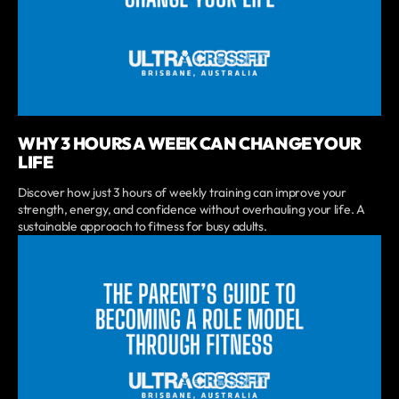
WHY 3 HOURS A WEEK CAN CHANGE YOUR
LIFE
Discover how just 3 hours of weekly training can improve your
strength, energy, and confidence without overhauling your life. A
sustainable approach to fitness for busy adults.