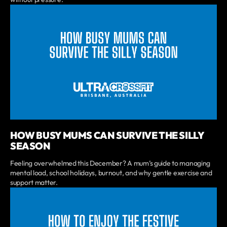
HOW BUSY MUMS CAN SURVIVE THE SILLY
SEASON
Feeling overwhelmed this December? A mum’s guide to managing
mental load, school holidays, burnout, and why gentle exercise and
support matter.