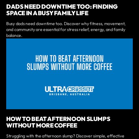
DADS NEED DOWNTIME TOO: FINDING
SPACE IN A BUSY FAMILY LIFE
Busy dads need downtime too. Discover why fitness, movement,
and community are essential for stress relief, energy, and family
balance.
HOW TO BEAT AFTERNOON SLUMPS
WITHOUT MORE COFFEE
Struggling with the afternoon slump? Discover simple, effective