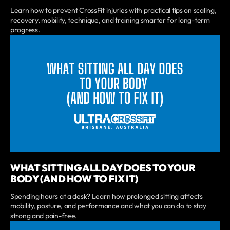
Learn how to prevent CrossFit injuries with practical tips on scaling,
recovery, mobility, technique, and training smarter for long-term
progress.
WHAT SITTING ALL DAY DOES TO YOUR
BODY (AND HOW TO FIX IT)
Spending hours at a desk? Learn how prolonged sitting affects
mobility, posture, and performance and what you can do to stay
strong and pain-free.