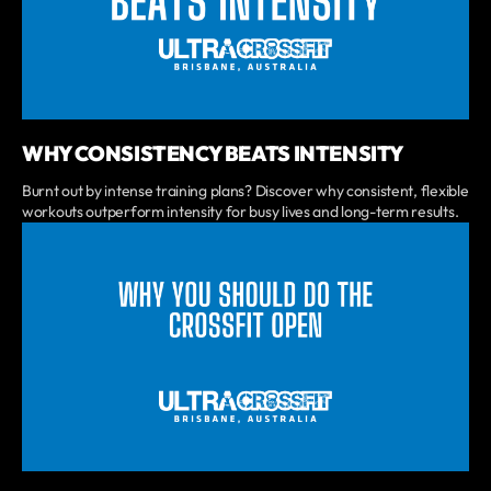
WHY CONSISTENCY BEATS INTENSITY
Burnt out by intense training plans? Discover why consistent, flexible
workouts outperform intensity for busy lives and long-term results.