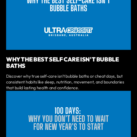
WHY THE BEST SELF CARE ISN'T BUBBLE
BATHS
Discover why true self-care isn’t bubble baths or cheat days, but
consistent habits like sleep, nutrition, movement, and boundaries
that build lasting health and confidence.